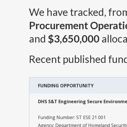
We have tracked, fr
Procurement Operatio
and
$3,650,000
alloca
Recent published fund
FUNDING OPPORTUNITY
DHS S&T Engineering Secure Environmen
Funding Number:
ST ESE 21 001
Agency:
Department of Homeland Security,