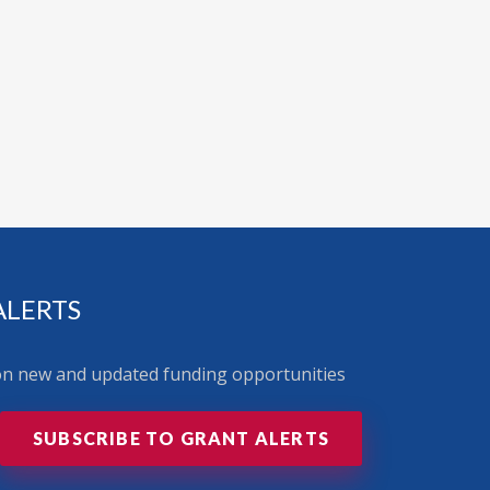
ALERTS
 on new and updated funding opportunities
SUBSCRIBE TO GRANT ALERTS