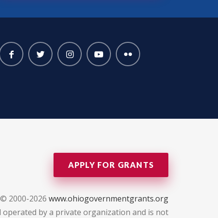
APPLY FOR GRANTS
 © 2000-2026
www.ohiogovernmentgrants.org
 operated by a private organization and is not