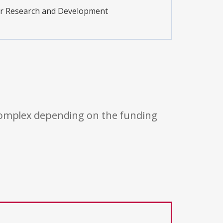
er Research and Development
 complex depending on the funding