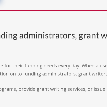
ding administrators, grant w
e for their funding needs every day. When a use
tion on to funding administrators, grant writer
rams, provide grant writing services, or issue