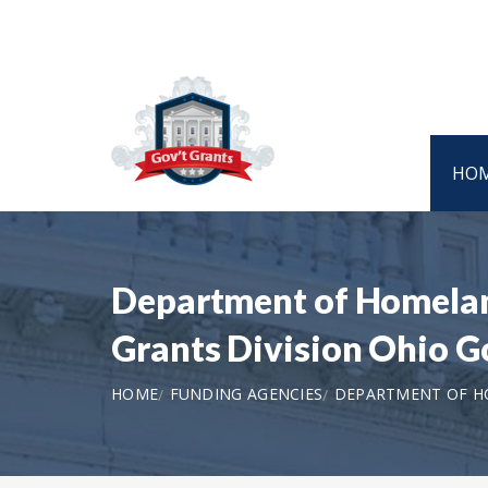
HO
Department of Homeland
Grants Division Ohio 
HOME
FUNDING AGENCIES
DEPARTMENT OF HO