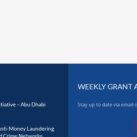
WEEKLY GRANT 
tiative – Abu Dhabi
Stay up to date via email
Anti-Money Laundering
ed Crime Networks