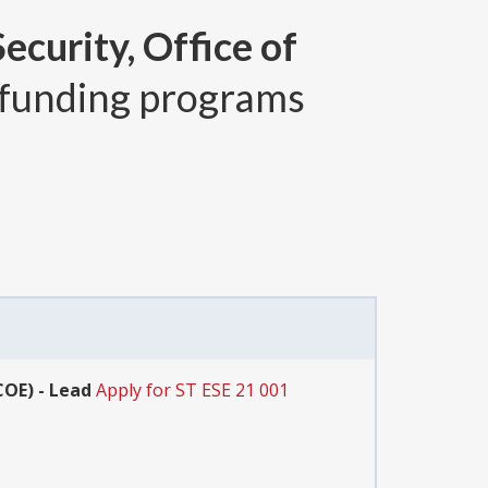
curity, Office of
funding programs
COE) - Lead
Apply for ST ESE 21 001