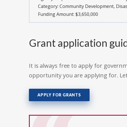
Category:
Community Development, Disast
Funding Amount: $3,650,000
Grant application gui
It is always free to apply for gove
opportunity you are applying for. Le
APPLY FOR GRANTS