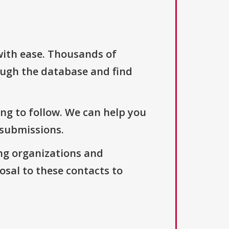
with ease. Thousands of
ough the database and find
ng to follow. We can help you
 submissions.
ng organizations and
osal to these contacts to