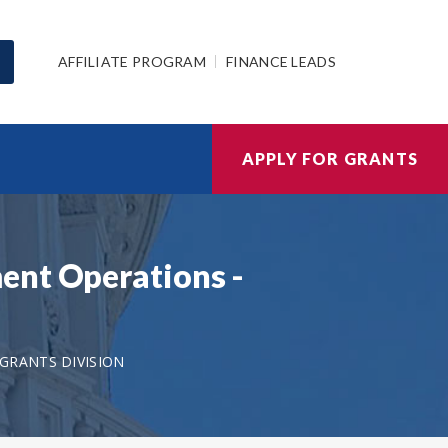
AFFILIATE PROGRAM
FINANCE LEADS
APPLY FOR GRANTS
ent Operations -
GRANTS DIVISION