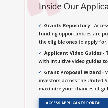
Inside Our Applica
Grants Repository
- Acces
funding opportunities are pu
the eligible ones to apply for.
Applicant Video Guides
- 
with intuitive video guides t
Grant Proposal Wizard
- 
investors across the United 
maximize your chances of get
ACCESS APPLICANTS PORTAL