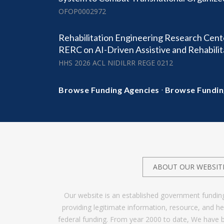
OFOP0002972
Rehabilitation Engineering Research Cen
RERC on AI-Driven Assistive and Rehabili
HHS 2026 ACL NIDILRR REGE 0212
·
Browse Funding Agencies
Browse Fundin
ABOUT OUR WEBSIT
Our website is an established government fundin
providing legitimate information, resource, and 
federal funding. From year 2000 to date, We have 