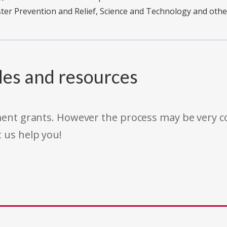
er Prevention and Relief, Science and Technology and oth
des and resources
rnment grants. However the process may be very
t us help you!