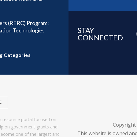
ters (RERC) Program:
STAY
tation Technologies
CONNECTED
g Categories
E
g resource portal focused on
Copyright
help on government grants and
This website is owned and
become one of the largest and