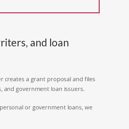
riters, and loan
r creates a grant proposal and files
s, and government loan issuers.
 personal or government loans, we