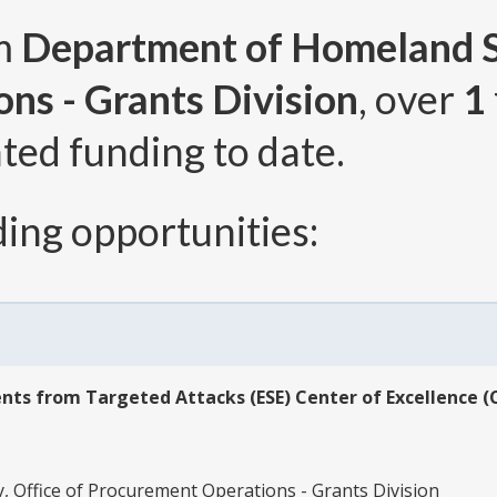
om
Department of Homeland Se
ns - Grants Division
, over
1
ted funding to date.
ing opportunities:
ts from Targeted Attacks (ESE) Center of Excellence (
 Office of Procurement Operations - Grants Division