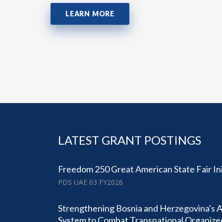
LEARN MORE
LATEST GRANT POSTINGS
Freedom 250 Great American State Fair Ini
PDS UAE 03 FY2026
Strengthening Bosnia and Herzegovina's 
System to Combat Transnational Organiz