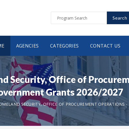
Search
ME
AGENCIES
CATEGORIES
CONTACT US
 Security, Office of Procurem
Government Grants 2026/2027
MELAND SECURITY, OFFICE OF PROCUREMENT OPERATIONS - 