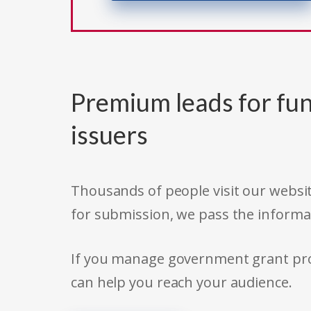
Premium leads for fun
issuers
Thousands of people visit our websit
for submission, we pass the informa
If you manage government grant prog
can help you reach your audience.