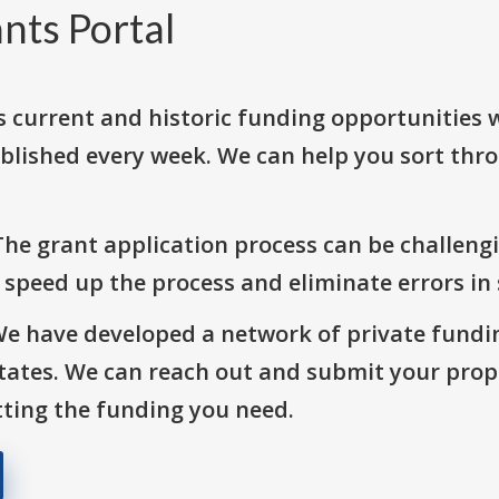
nts Portal
s current and historic funding opportunities 
blished every week. We can help you sort thr
The grant application process can be challengi
o speed up the process and eliminate errors in
We have developed a network of private fundi
States. We can reach out and submit your prop
ting the funding you need.