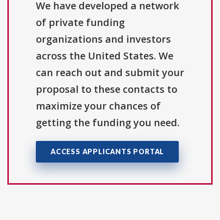
We have developed a network
of private funding
organizations and investors
across the United States. We
can reach out and submit your
proposal to these contacts to
maximize your chances of
getting the funding you need.
ACCESS APPLICANTS PORTAL