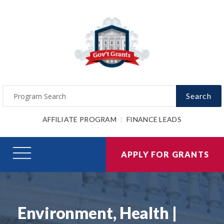
Search
AFFILIATE PROGRAM
FINANCE LEADS
APPLY FOR GRANTS
Environment, Health |