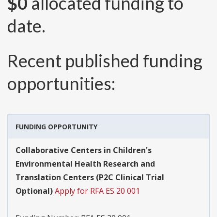
$0
allocated funding to
date.
Recent published funding
opportunities:
FUNDING OPPORTUNITY
Collaborative Centers in Children's
Environmental Health Research and
Translation Centers (P2C Clinical Trial
Optional)
Apply for RFA ES 20 001