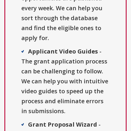
every week. We can help you
sort through the database
and find the eligible ones to
apply for.
Applicant Video Guides
-
The grant application process
can be challenging to follow.
We can help you with intuitive
video guides to speed up the
process and eliminate errors
in submissions.
Grant Proposal Wizard
-