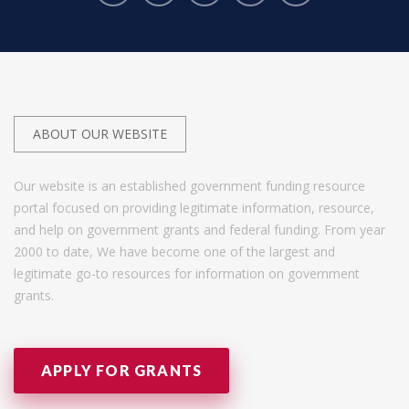
ABOUT OUR WEBSITE
Our website is an established government funding resource
portal focused on providing legitimate information, resource,
and help on government grants and federal funding. From year
2000 to date, We have become one of the largest and
legitimate go-to resources for information on government
grants.
APPLY FOR GRANTS