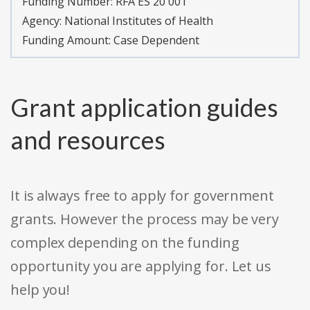
Funding Number:
RFA ES 20 001
Agency:
National Institutes of Health
Funding Amount: Case Dependent
Grant application guides
and resources
It is always free to apply for government
grants. However the process may be very
complex depending on the funding
opportunity you are applying for. Let us
help you!