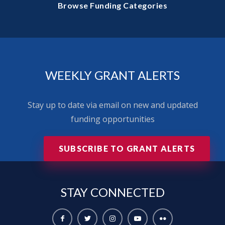
Browse Funding Categories
WEEKLY GRANT ALERTS
Stay up to date via email on new and updated
funding opportunities
SUBSCRIBE TO GRANT ALERTS
STAY
CONNECTED