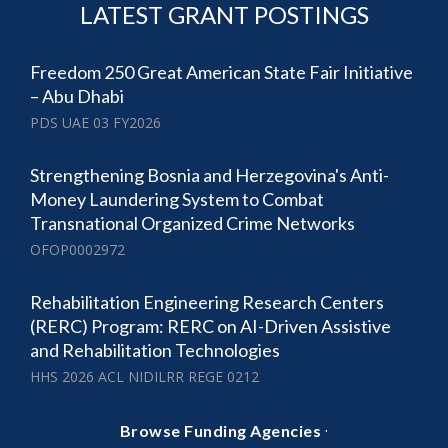
LATEST GRANT POSTINGS
Freedom 250 Great American State Fair Initiative
– Abu Dhabi
PDS UAE 03 FY2026
Strengthening Bosnia and Herzegovina's Anti-
Money Laundering System to Combat
Transnational Organized Crime Networks
OFOP0002972
Rehabilitation Engineering Research Centers
(RERC) Program: RERC on AI-Driven Assistive
and Rehabilitation Technologies
HHS 2026 ACL NIDILRR REGE 0212
·
Browse Funding Agencies