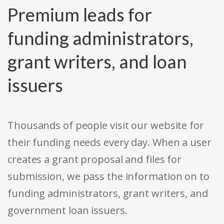
Premium leads for
funding administrators,
grant writers, and loan
issuers
Thousands of people visit our website for
their funding needs every day. When a user
creates a grant proposal and files for
submission, we pass the information on to
funding administrators, grant writers, and
government loan issuers.