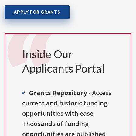
APPLY FOR GRANTS
Inside Our
Applicants Portal
Grants Repository
- Access
current and historic funding
opportunities with ease.
Thousands of funding
opportunities are published