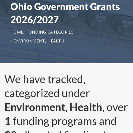
Ohio Government Grants
2026/2027
HOME
FUNDING CATEGORIES
ENVIRONMENT, HEALTH
We have tracked,
categorized under
Environment, Health
, over
1
funding programs and