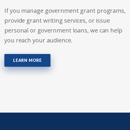
If you manage government grant programs,
provide grant writing services, or issue
personal or government loans, we can help
you reach your audience.
LEARN MORE