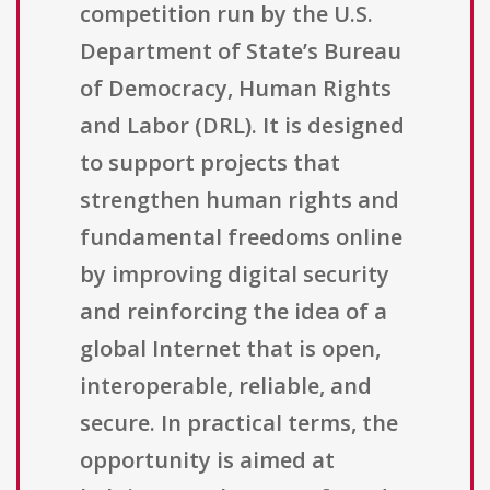
competition run by the U.S.
Department of State’s Bureau
of Democracy, Human Rights
and Labor (DRL). It is designed
to support projects that
strengthen human rights and
fundamental freedoms online
by improving digital security
and reinforcing the idea of a
global Internet that is open,
interoperable, reliable, and
secure. In practical terms, the
opportunity is aimed at