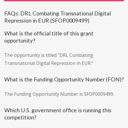
FAQs: DRL Combating Transnational Digital
Repression in EUR (SFOP0009499)
What is the official title of this grant
opportunity?
The opportunity is titled "DRL Combating
Transnational Digital Repression in EUR."
What is the Funding Opportunity Number (FON)?
The Funding Opportunity Number is SFOP0009499.
Which U.S. government office is running this
competition?