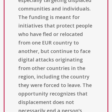
especially targeting displaced
communities and individuals.
The funding is meant for
initiatives that protect people
who have fled or relocated
from one EUR country to
another, but continue to face
digital attacks originating
from other countries in the
region, including the country
they were forced to leave. The
opportunity recognizes that
displacement does not
necessarily end a person’s