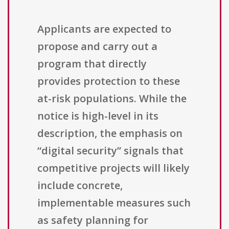
Applicants are expected to
propose and carry out a
program that directly
provides protection to these
at-risk populations. While the
notice is high-level in its
description, the emphasis on
“digital security” signals that
competitive projects will likely
include concrete,
implementable measures such
as safety planning for