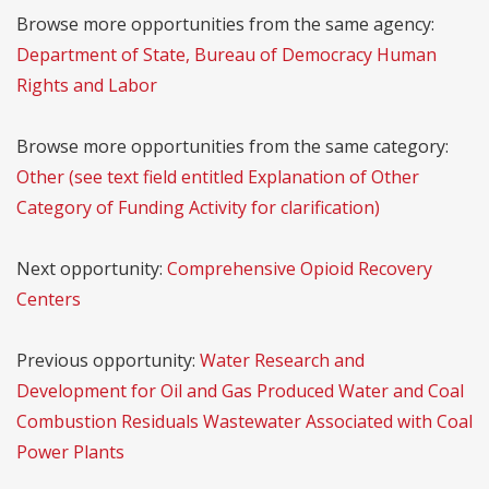
Browse more opportunities from the same agency:
Department of State, Bureau of Democracy Human
Rights and Labor
Browse more opportunities from the same category:
Other (see text field entitled Explanation of Other
Category of Funding Activity for clarification)
Next opportunity:
Comprehensive Opioid Recovery
Centers
Previous opportunity:
Water Research and
Development for Oil and Gas Produced Water and Coal
Combustion Residuals Wastewater Associated with Coal
Power Plants