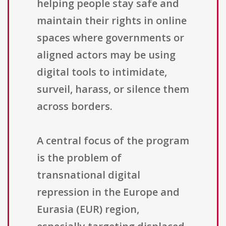
helping people stay safe and
maintain their rights in online
spaces where governments or
aligned actors may be using
digital tools to intimidate,
surveil, harass, or silence them
across borders.
A central focus of the program
is the problem of
transnational digital
repression in the Europe and
Eurasia (EUR) region,