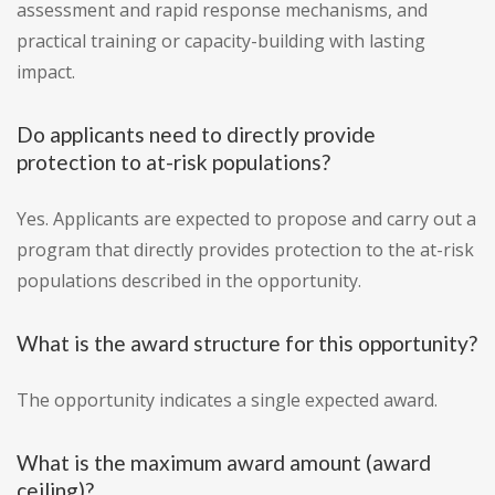
assessment and rapid response mechanisms, and
practical training or capacity-building with lasting
impact.
Do applicants need to directly provide
protection to at-risk populations?
Yes. Applicants are expected to propose and carry out a
program that directly provides protection to the at-risk
populations described in the opportunity.
What is the award structure for this opportunity?
The opportunity indicates a single expected award.
What is the maximum award amount (award
ceiling)?