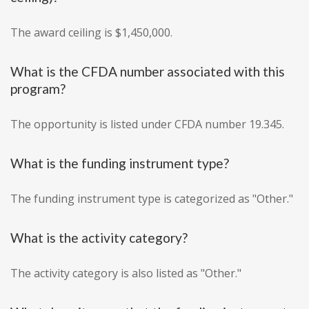
The award ceiling is $1,450,000.
What is the CFDA number associated with this
program?
The opportunity is listed under CFDA number 19.345.
What is the funding instrument type?
The funding instrument type is categorized as "Other."
What is the activity category?
The activity category is also listed as "Other."