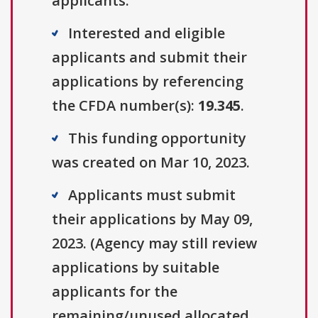
applicants.
Interested and eligible
applicants and submit their
applications by referencing
the CFDA number(s):
19.345
.
This funding opportunity
was created on Mar 10, 2023.
Applicants must submit
their applications by May 09,
2023. (Agency may still review
applications by suitable
applicants for the
remaining/unused allocated