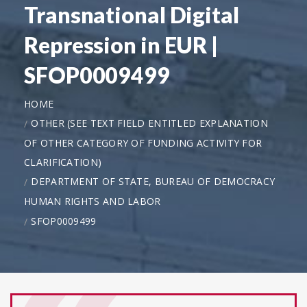
Transnational Digital
Repression in EUR |
SFOP0009499
HOME
OTHER (SEE TEXT FIELD ENTITLED EXPLANATION
OF OTHER CATEGORY OF FUNDING ACTIVITY FOR
CLARIFICATION)
DEPARTMENT OF STATE, BUREAU OF DEMOCRACY
HUMAN RIGHTS AND LABOR
SFOP0009499