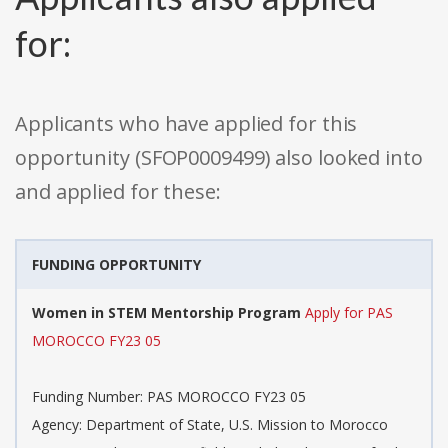
for:
Applicants who have applied for this
opportunity (SFOP0009499) also looked into
and applied for these:
FUNDING OPPORTUNITY
Women in STEM Mentorship Program
Apply for PAS
MOROCCO FY23 05
Funding Number: PAS MOROCCO FY23 05
Agency: Department of State, U.S. Mission to Morocco