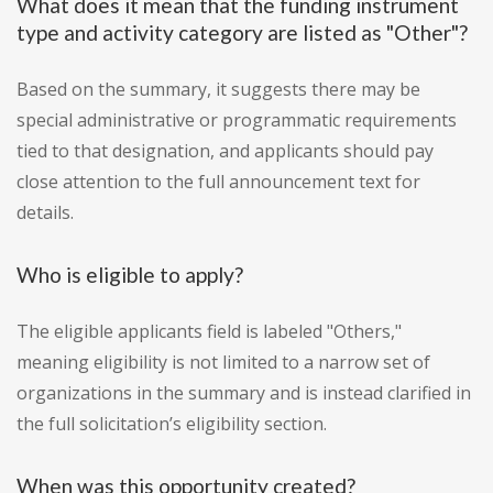
What does it mean that the funding instrument
type and activity category are listed as "Other"?
Based on the summary, it suggests there may be
special administrative or programmatic requirements
tied to that designation, and applicants should pay
close attention to the full announcement text for
details.
Who is eligible to apply?
The eligible applicants field is labeled "Others,"
meaning eligibility is not limited to a narrow set of
organizations in the summary and is instead clarified in
the full solicitation’s eligibility section.
When was this opportunity created?