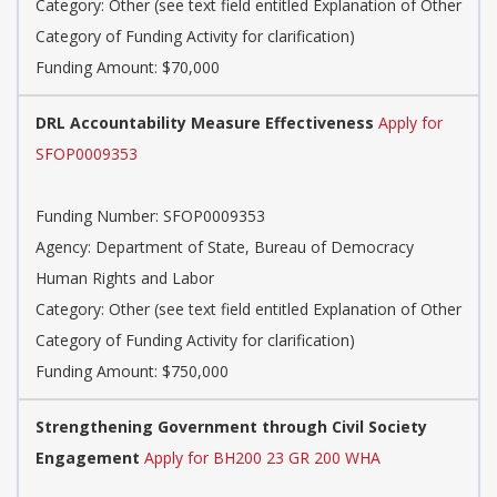
Category: Other (see text field entitled Explanation of Other
Category of Funding Activity for clarification)
Funding Amount: $70,000
DRL Accountability Measure Effectiveness
Apply for
SFOP0009353
Funding Number: SFOP0009353
Agency: Department of State, Bureau of Democracy
Human Rights and Labor
Category: Other (see text field entitled Explanation of Other
Category of Funding Activity for clarification)
Funding Amount: $750,000
Strengthening Government through Civil Society
Engagement
Apply for BH200 23 GR 200 WHA