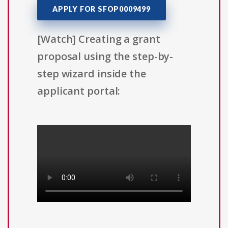
APPLY FOR SFOP0009499
[Watch] Creating a grant
proposal using the step-by-
step wizard inside the
applicant portal: