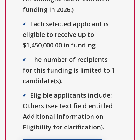
funding in 2026.)
Each selected applicant is
eligible to receive up to
$1,450,000.00 in funding.
The number of recipients
for this funding is limited to 1
candidate(s).
Eligible applicants include:
Others (see text field entitled
Additional Information on
Eligibility for clarification).