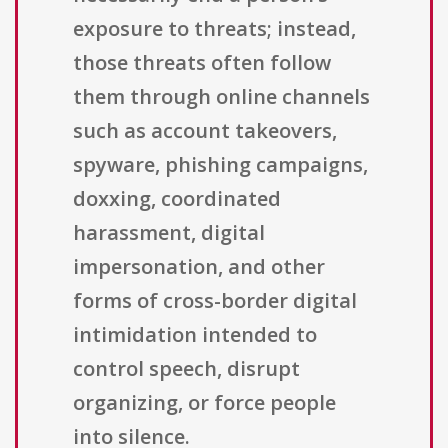
exposure to threats; instead,
those threats often follow
them through online channels
such as account takeovers,
spyware, phishing campaigns,
doxxing, coordinated
harassment, digital
impersonation, and other
forms of cross-border digital
intimidation intended to
control speech, disrupt
organizing, or force people
into silence.