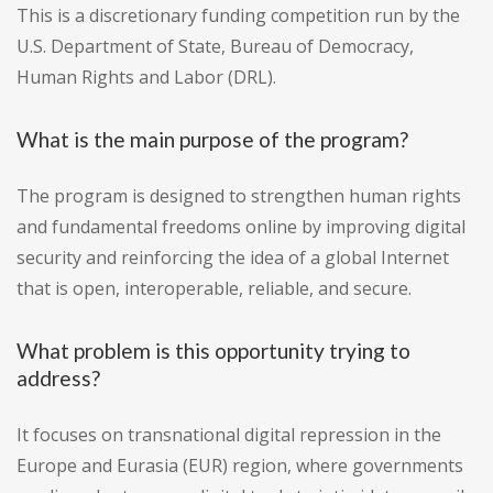
This is a discretionary funding competition run by the
U.S. Department of State, Bureau of Democracy,
Human Rights and Labor (DRL).
What is the main purpose of the program?
The program is designed to strengthen human rights
and fundamental freedoms online by improving digital
security and reinforcing the idea of a global Internet
that is open, interoperable, reliable, and secure.
What problem is this opportunity trying to
address?
It focuses on transnational digital repression in the
Europe and Eurasia (EUR) region, where governments