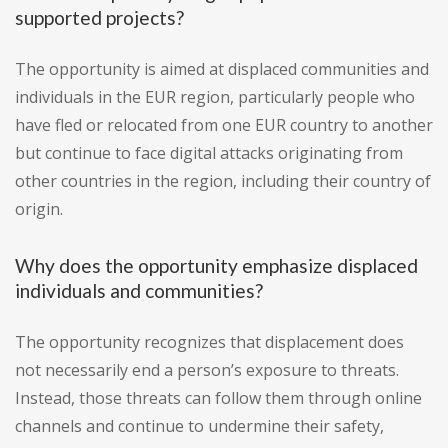
supported projects?
The opportunity is aimed at displaced communities and
individuals in the EUR region, particularly people who
have fled or relocated from one EUR country to another
but continue to face digital attacks originating from
other countries in the region, including their country of
origin.
Why does the opportunity emphasize displaced
individuals and communities?
The opportunity recognizes that displacement does
not necessarily end a person’s exposure to threats.
Instead, those threats can follow them through online
channels and continue to undermine their safety,