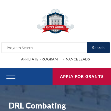
Search
AFFILIATE PROGRAM
FINANCE LEADS
APPLY FOR GRANTS
DRL Combating