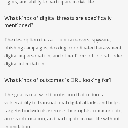
rights, and ability to participate in civic life.
What kinds of digital threats are specifically
mentioned?
The description cites account takeovers, spyware,
phishing campaigns, doxxing, coordinated harassment,
digital impersonation, and other forms of cross-border
digital intimidation.
What kinds of outcomes is DRL looking for?
The goal is real-world protection that reduces
vulnerability to transnational digital attacks and helps
targeted individuals exercise their rights, communicate,
access information, and participate in civic life without
intimidation.