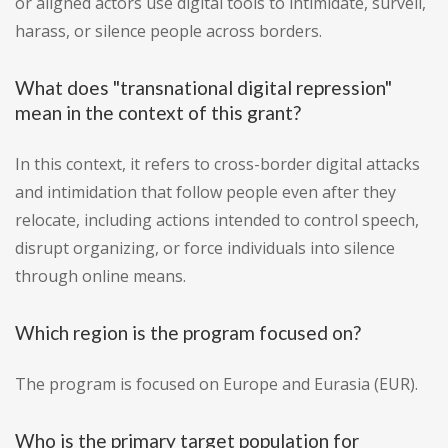
or aligned actors use digital tools to intimidate, surveil,
harass, or silence people across borders.
What does "transnational digital repression"
mean in the context of this grant?
In this context, it refers to cross-border digital attacks
and intimidation that follow people even after they
relocate, including actions intended to control speech,
disrupt organizing, or force individuals into silence
through online means.
Which region is the program focused on?
The program is focused on Europe and Eurasia (EUR).
Who is the primary target population for