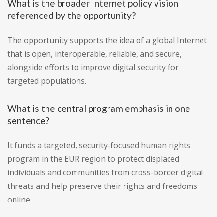
What is the broader Internet policy vision
referenced by the opportunity?
The opportunity supports the idea of a global Internet
that is open, interoperable, reliable, and secure,
alongside efforts to improve digital security for
targeted populations.
What is the central program emphasis in one
sentence?
It funds a targeted, security-focused human rights
program in the EUR region to protect displaced
individuals and communities from cross-border digital
threats and help preserve their rights and freedoms
online.