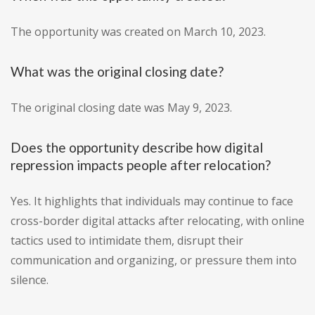
The opportunity was created on March 10, 2023.
What was the original closing date?
The original closing date was May 9, 2023.
Does the opportunity describe how digital
repression impacts people after relocation?
Yes. It highlights that individuals may continue to face
cross-border digital attacks after relocating, with online
tactics used to intimidate them, disrupt their
communication and organizing, or pressure them into
silence.