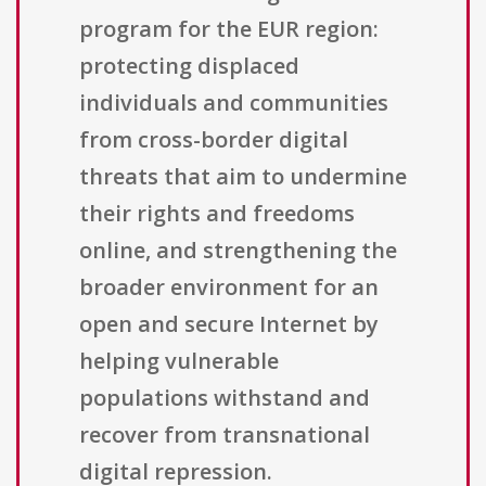
program for the EUR region:
protecting displaced
individuals and communities
from cross-border digital
threats that aim to undermine
their rights and freedoms
online, and strengthening the
broader environment for an
open and secure Internet by
helping vulnerable
populations withstand and
recover from transnational
digital repression.