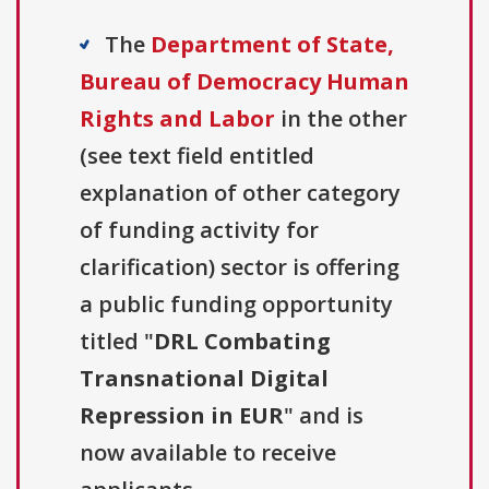
The
Department of State,
Bureau of Democracy Human
Rights and Labor
in the other
(see text field entitled
explanation of other category
of funding activity for
clarification) sector is offering
a public funding opportunity
titled "
DRL Combating
Transnational Digital
Repression in EUR
" and is
now available to receive