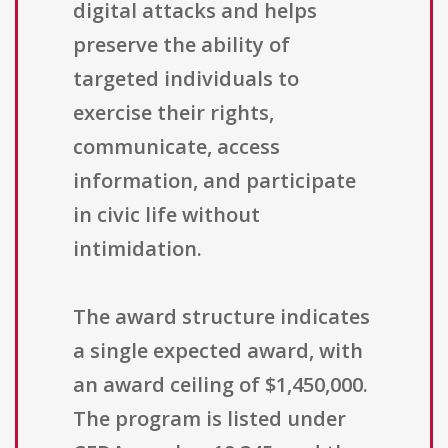
digital attacks and helps
preserve the ability of
targeted individuals to
exercise their rights,
communicate, access
information, and participate
in civic life without
intimidation.
The award structure indicates
a single expected award, with
an award ceiling of $1,450,000.
The program is listed under