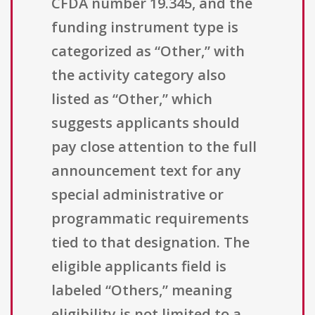
CFDA number 19.345, and the
funding instrument type is
categorized as “Other,” with
the activity category also
listed as “Other,” which
suggests applicants should
pay close attention to the full
announcement text for any
special administrative or
programmatic requirements
tied to that designation. The
eligible applicants field is
labeled “Others,” meaning
eligibility is not limited to a