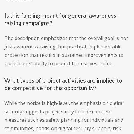
Is this funding meant for general awareness-
raising campaigns?
The description emphasizes that the overall goal is not
just awareness-raising, but practical, implementable
protection that results in sustained improvements to
participants’ ability to protect themselves online.
What types of project activities are implied to
be competitive for this opportunity?
While the notice is high-level, the emphasis on digital
security suggests projects may include concrete
measures such as safety planning for individuals and
communities, hands-on digital security support, risk