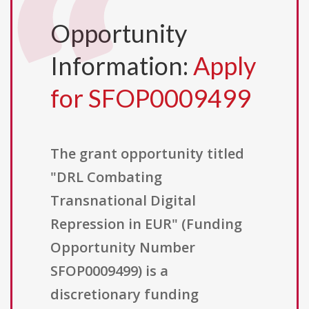
Opportunity
Information:
Apply
for SFOP0009499
The grant opportunity titled
"DRL Combating
Transnational Digital
Repression in EUR" (Funding
Opportunity Number
SFOP0009499) is a
discretionary funding