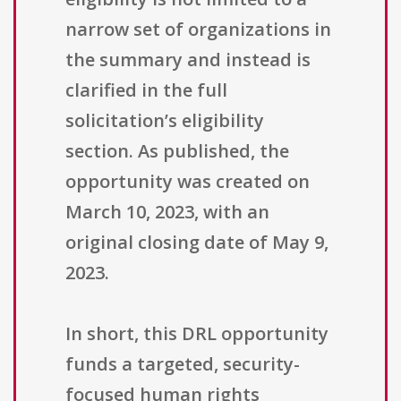
narrow set of organizations in
the summary and instead is
clarified in the full
solicitation’s eligibility
section. As published, the
opportunity was created on
March 10, 2023, with an
original closing date of May 9,
2023.
In short, this DRL opportunity
funds a targeted, security-
focused human rights