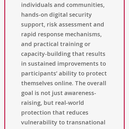
individuals and communities,
hands-on digital security
support, risk assessment and
rapid response mechanisms,
and practical training or
capacity-building that results
in sustained improvements to
participants’ ability to protect
themselves online. The overall
goal is not just awareness-
raising, but real-world
protection that reduces
vulnerability to transnational