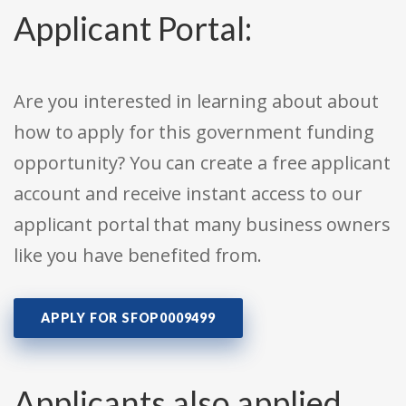
Applicant Portal:
Are you interested in learning about about
how to apply for this government funding
opportunity? You can create a free applicant
account and receive instant access to our
applicant portal that many business owners
like you have benefited from.
APPLY FOR SFOP0009499
Applicants also applied