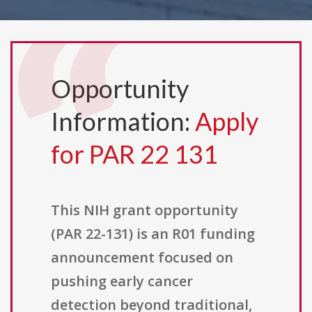
Opportunity
Information:
Apply
for PAR 22 131
This NIH grant opportunity
(PAR 22-131) is an R01 funding
announcement focused on
pushing early cancer
detection beyond traditional,