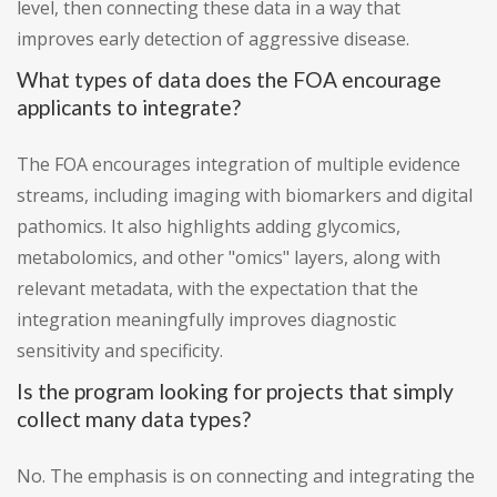
level, then connecting these data in a way that
improves early detection of aggressive disease.
What types of data does the FOA encourage
applicants to integrate?
The FOA encourages integration of multiple evidence
streams, including imaging with biomarkers and digital
pathomics. It also highlights adding glycomics,
metabolomics, and other "omics" layers, along with
relevant metadata, with the expectation that the
integration meaningfully improves diagnostic
sensitivity and specificity.
Is the program looking for projects that simply
collect many data types?
No. The emphasis is on connecting and integrating the