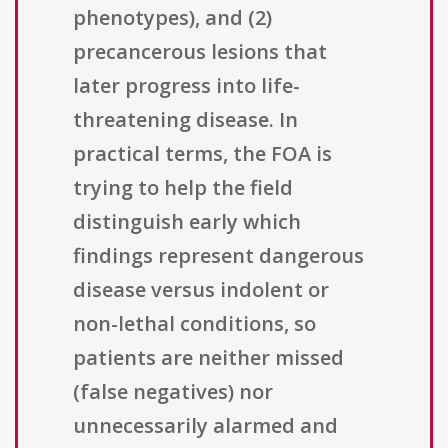
phenotypes), and (2)
precancerous lesions that
later progress into life-
threatening disease. In
practical terms, the FOA is
trying to help the field
distinguish early which
findings represent dangerous
disease versus indolent or
non-lethal conditions, so
patients are neither missed
(false negatives) nor
unnecessarily alarmed and