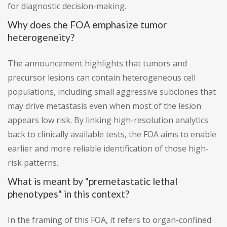
for diagnostic decision-making.
Why does the FOA emphasize tumor
heterogeneity?
The announcement highlights that tumors and
precursor lesions can contain heterogeneous cell
populations, including small aggressive subclones that
may drive metastasis even when most of the lesion
appears low risk. By linking high-resolution analytics
back to clinically available tests, the FOA aims to enable
earlier and more reliable identification of those high-
risk patterns.
What is meant by "premetastatic lethal
phenotypes" in this context?
In the framing of this FOA, it refers to organ-confined