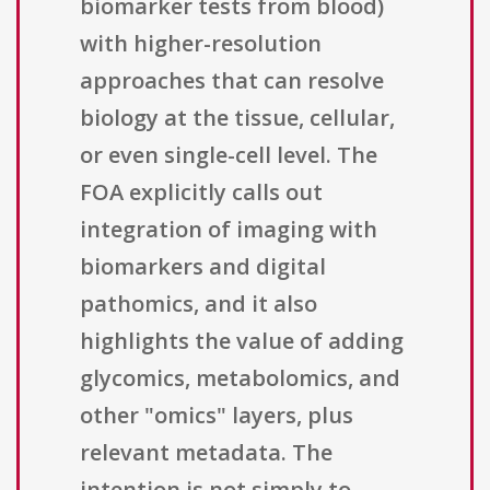
biomarker tests from blood)
with higher-resolution
approaches that can resolve
biology at the tissue, cellular,
or even single-cell level. The
FOA explicitly calls out
integration of imaging with
biomarkers and digital
pathomics, and it also
highlights the value of adding
glycomics, metabolomics, and
other "omics" layers, plus
relevant metadata. The
intention is not simply to