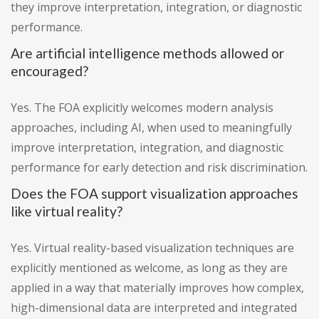
they improve interpretation, integration, or diagnostic
performance.
Are artificial intelligence methods allowed or
encouraged?
Yes. The FOA explicitly welcomes modern analysis
approaches, including AI, when used to meaningfully
improve interpretation, integration, and diagnostic
performance for early detection and risk discrimination.
Does the FOA support visualization approaches
like virtual reality?
Yes. Virtual reality-based visualization techniques are
explicitly mentioned as welcome, as long as they are
applied in a way that materially improves how complex,
high-dimensional data are interpreted and integrated