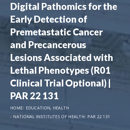
Digital Pathomics for the
Early Detection of
Premetastatic Cancer
and Precancerous
Lesions Associated with
Lethal Phenotypes (R01
Clinical Trial Optional) |
PAR 22 131
HOME
EDUCATION, HEALTH
NATIONAL INSTITUTES OF HEALTH
PAR 22 131