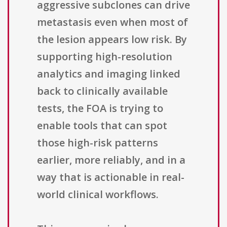
aggressive subclones can drive
metastasis even when most of
the lesion appears low risk. By
supporting high-resolution
analytics and imaging linked
back to clinically available
tests, the FOA is trying to
enable tools that can spot
those high-risk patterns
earlier, more reliably, and in a
way that is actionable in real-
world clinical workflows.