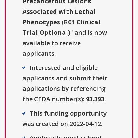
Precancerous Lesions
Associated with Lethal
Phenotypes (R01 Clinical
Trial Optional)
" and is now
available to receive
applicants.
Interested and eligible
applicants and submit their
applications by referencing
the CFDA number(s):
93.393
.
This funding opportunity
was created on 2022-04-12.
Applicants must submit