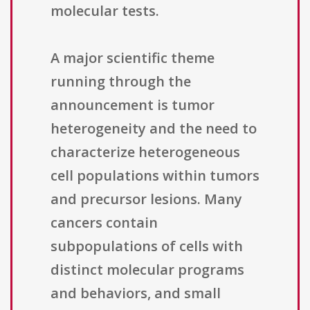
molecular tests.
A major scientific theme
running through the
announcement is tumor
heterogeneity and the need to
characterize heterogeneous
cell populations within tumors
and precursor lesions. Many
cancers contain
subpopulations of cells with
distinct molecular programs
and behaviors, and small