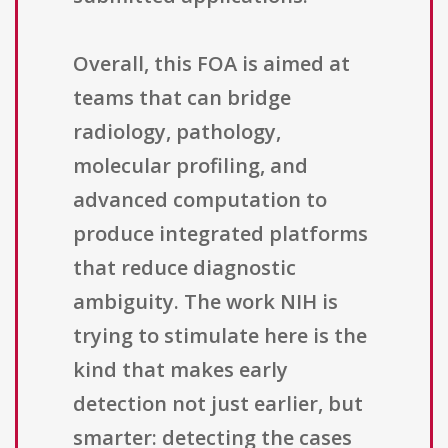
Overall, this FOA is aimed at
teams that can bridge
radiology, pathology,
molecular profiling, and
advanced computation to
produce integrated platforms
that reduce diagnostic
ambiguity. The work NIH is
trying to stimulate here is the
kind that makes early
detection not just earlier, but
smarter: detecting the cases