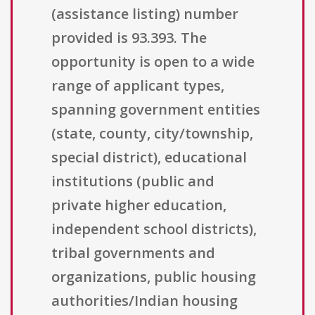
(assistance listing) number
provided is 93.393. The
opportunity is open to a wide
range of applicant types,
spanning government entities
(state, county, city/township,
special district), educational
institutions (public and
private higher education,
independent school districts),
tribal governments and
organizations, public housing
authorities/Indian housing