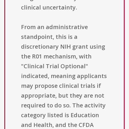
clinical uncertainty.
From an administrative
standpoint, this is a
discretionary NIH grant using
the R01 mechanism, with
"Clinical Trial Optional"
indicated, meaning applicants
may propose clinical trials if
appropriate, but they are not
required to do so. The activity
category listed is Education
and Health, and the CFDA