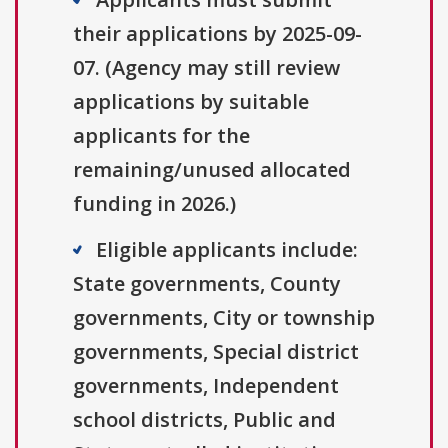
their applications by 2025-09-
07. (Agency may still review
applications by suitable
applicants for the
remaining/unused allocated
funding in 2026.)
Eligible applicants include:
State governments, County
governments, City or township
governments, Special district
governments, Independent
school districts, Public and