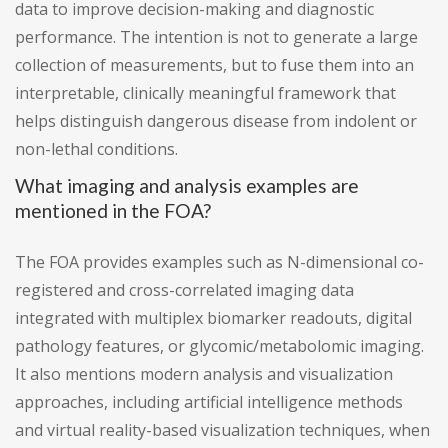
data to improve decision-making and diagnostic
performance. The intention is not to generate a large
collection of measurements, but to fuse them into an
interpretable, clinically meaningful framework that
helps distinguish dangerous disease from indolent or
non-lethal conditions.
What imaging and analysis examples are
mentioned in the FOA?
The FOA provides examples such as N-dimensional co-
registered and cross-correlated imaging data
integrated with multiplex biomarker readouts, digital
pathology features, or glycomic/metabolomic imaging.
It also mentions modern analysis and visualization
approaches, including artificial intelligence methods
and virtual reality-based visualization techniques, when