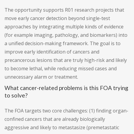
The opportunity supports R01 research projects that
move early cancer detection beyond single-test
approaches by integrating multiple kinds of evidence
(for example imaging, pathology, and biomarkers) into
a unified decision-making framework. The goal is to
improve early identification of cancers and
precancerous lesions that are truly high-risk and likely
to become lethal, while reducing missed cases and
unnecessary alarm or treatment.
What cancer-related problems is this FOA trying
to solve?
The FOA targets two core challenges: (1) finding organ-
confined cancers that are already biologically
aggressive and likely to metastasize (premetastatic