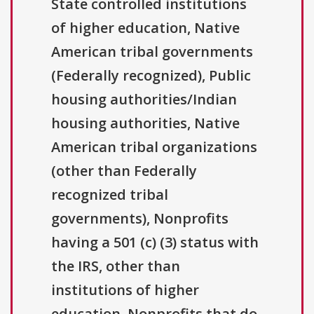
State controlled institutions
of higher education, Native
American tribal governments
(Federally recognized), Public
housing authorities/Indian
housing authorities, Native
American tribal organizations
(other than Federally
recognized tribal
governments), Nonprofits
having a 501 (c) (3) status with
the IRS, other than
institutions of higher
education, Nonprofits that do