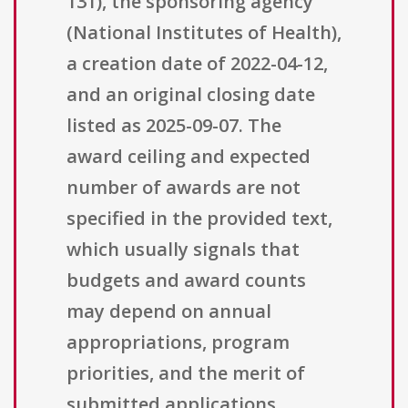
131), the sponsoring agency
(National Institutes of Health),
a creation date of 2022-04-12,
and an original closing date
listed as 2025-09-07. The
award ceiling and expected
number of awards are not
specified in the provided text,
which usually signals that
budgets and award counts
may depend on annual
appropriations, program
priorities, and the merit of
submitted applications.