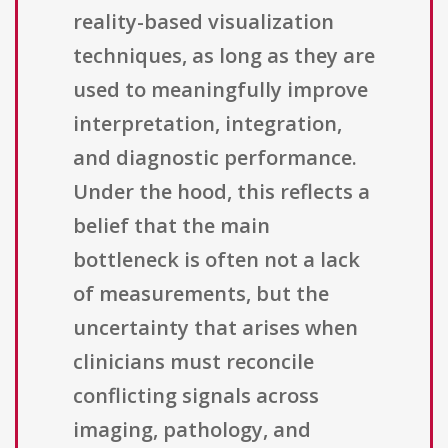
reality-based visualization
techniques, as long as they are
used to meaningfully improve
interpretation, integration,
and diagnostic performance.
Under the hood, this reflects a
belief that the main
bottleneck is often not a lack
of measurements, but the
uncertainty that arises when
clinicians must reconcile
conflicting signals across
imaging, pathology, and