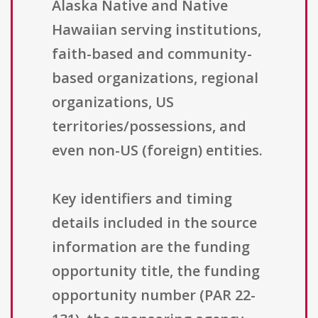
Alaska Native and Native
Hawaiian serving institutions,
faith-based and community-
based organizations, regional
organizations, US
territories/possessions, and
even non-US (foreign) entities.
Key identifiers and timing
details included in the source
information are the funding
opportunity title, the funding
opportunity number (PAR 22-