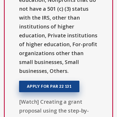
not have a 501 (c) (3) status
with the IRS, other than
institutions of higher
education, Private institutions
of higher education, For-profit
organizations other than
small businesses, Small
businesses, Others.
APPLY FOR PAR 22 131
[Watch] Creating a grant
proposal using the step-by-