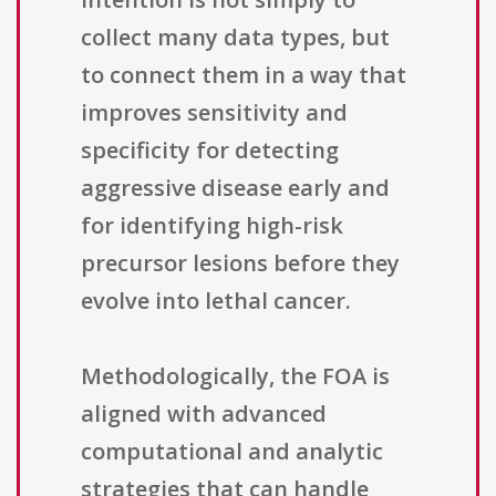
collect many data types, but
to connect them in a way that
improves sensitivity and
specificity for detecting
aggressive disease early and
for identifying high-risk
precursor lesions before they
evolve into lethal cancer.
Methodologically, the FOA is
aligned with advanced
computational and analytic
strategies that can handle