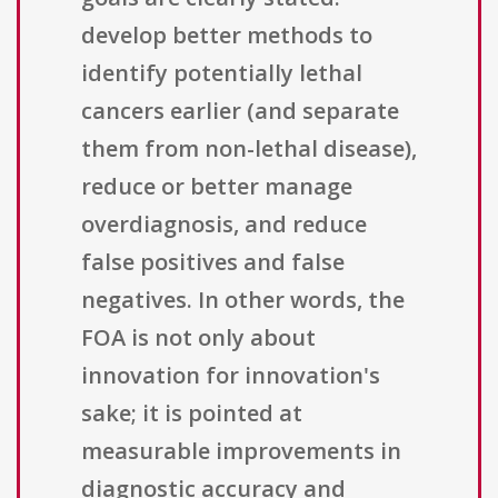
develop better methods to
identify potentially lethal
cancers earlier (and separate
them from non-lethal disease),
reduce or better manage
overdiagnosis, and reduce
false positives and false
negatives. In other words, the
FOA is not only about
innovation for innovation's
sake; it is pointed at
measurable improvements in
diagnostic accuracy and