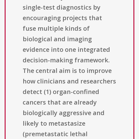
single-test diagnostics by
encouraging projects that
fuse multiple kinds of
biological and imaging
evidence into one integrated
decision-making framework.
The central aim is to improve
how clinicians and researchers
detect (1) organ-confined
cancers that are already
biologically aggressive and
likely to metastasize
(premetastatic lethal