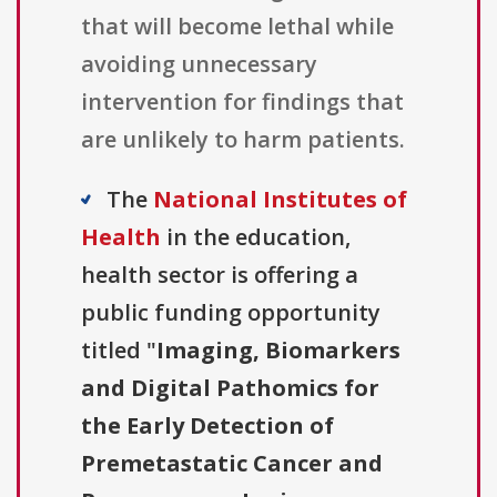
that will become lethal while
avoiding unnecessary
intervention for findings that
are unlikely to harm patients.
The
National Institutes of
Health
in the education,
health sector is offering a
public funding opportunity
titled "
Imaging, Biomarkers
and Digital Pathomics for
the Early Detection of
Premetastatic Cancer and