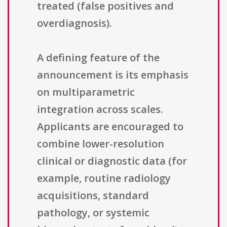
treated (false positives and
overdiagnosis).
A defining feature of the
announcement is its emphasis
on multiparametric
integration across scales.
Applicants are encouraged to
combine lower-resolution
clinical or diagnostic data (for
example, routine radiology
acquisitions, standard
pathology, or systemic