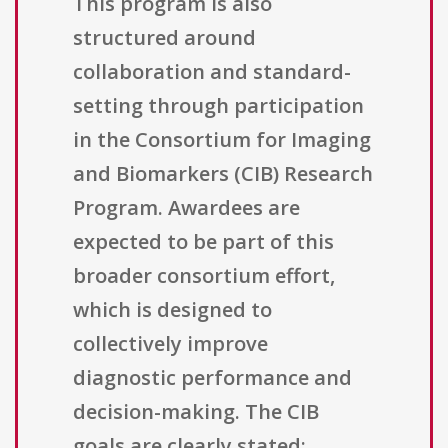
This program is also
structured around
collaboration and standard-
setting through participation
in the Consortium for Imaging
and Biomarkers (CIB) Research
Program. Awardees are
expected to be part of this
broader consortium effort,
which is designed to
collectively improve
diagnostic performance and
decision-making. The CIB
goals are clearly stated: