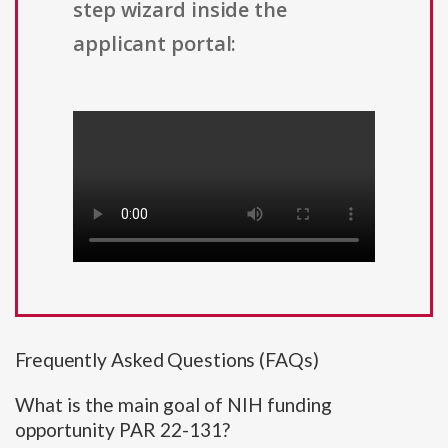
step wizard inside the
applicant portal:
Frequently Asked Questions (FAQs)
What is the main goal of NIH funding
opportunity PAR 22-131?