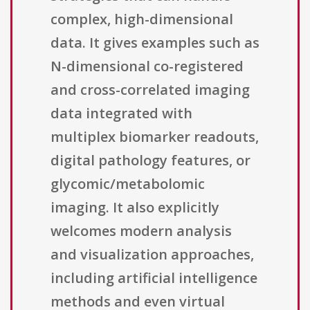
complex, high-dimensional
data. It gives examples such as
N-dimensional co-registered
and cross-correlated imaging
data integrated with
multiplex biomarker readouts,
digital pathology features, or
glycomic/metabolomic
imaging. It also explicitly
welcomes modern analysis
and visualization approaches,
including artificial intelligence
methods and even virtual