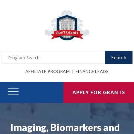
Search
AFFILIATE PROGRAM
FINANCE LEADS
APPLY FOR GRANTS
Imaging, Biomarkers and