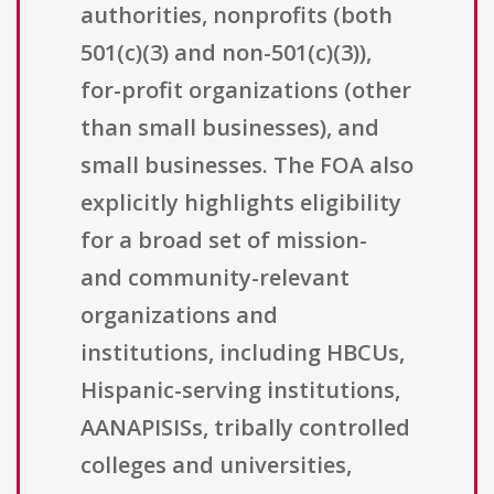
authorities, nonprofits (both
501(c)(3) and non-501(c)(3)),
for-profit organizations (other
than small businesses), and
small businesses. The FOA also
explicitly highlights eligibility
for a broad set of mission-
and community-relevant
organizations and
institutions, including HBCUs,
Hispanic-serving institutions,
AANAPISISs, tribally controlled
colleges and universities,