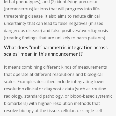
lethal phenotypes), and (2) identifying precursor
(precancerous) lesions that will progress into life-
threatening disease. It also aims to reduce clinical
uncertainty that can lead to false negatives (missed
dangerous disease) and false positives/overdiagnosis
(treating findings that are unlikely to harm patients).
What does "multiparametric integration across
scales" mean in this announcement?
It means combining different kinds of measurements
that operate at different resolutions and biological
scales. Examples described include integrating lower-
resolution clinical or diagnostic data (such as routine
radiology, standard pathology, or blood-based systemic
biomarkers) with higher-resolution methods that
resolve biology at the tissue, cellular, or single-cell