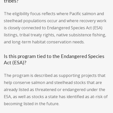
tribes?
The eligibility focus reflects where Pacific salmon and
steelhead populations occur and where recovery work
is closely connected to Endangered Species Act (ESA)
listings, tribal treaty rights, native subsistence fishing,
and long-term habitat conservation needs.
Is this program tied to the Endangered Species
Act (ESA)?
The program is described as supporting projects that
help conserve salmon and steelhead stocks that are
already listed as threatened or endangered under the
ESA, as well as stocks a state has identified as at-risk of
becoming listed in the future.