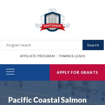
Search
AFFILIATE PROGRAM
FINANCE LEADS
APPLY FOR GRANTS
Pacific Coastal Salmon