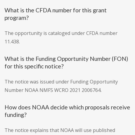
What is the CFDA number for this grant
program?
The opportunity is cataloged under CFDA number
11.438.
What is the Funding Opportunity Number (FON)
for this specific notice?
The notice was issued under Funding Opportunity
Number NOAA NMFS WCRO 2021 2006764.
How does NOAA decide which proposals receive
funding?
The notice explains that NOAA will use published