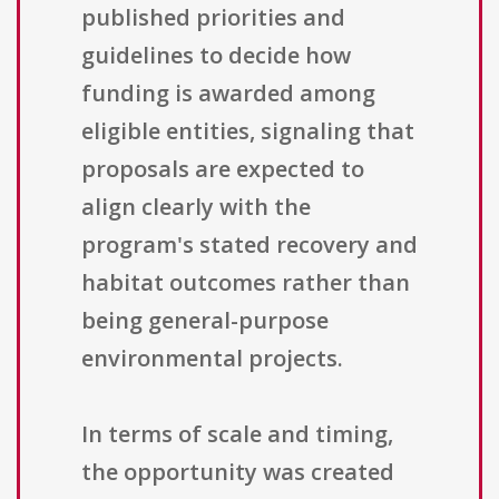
published priorities and
guidelines to decide how
funding is awarded among
eligible entities, signaling that
proposals are expected to
align clearly with the
program's stated recovery and
habitat outcomes rather than
being general-purpose
environmental projects.
In terms of scale and timing,
the opportunity was created