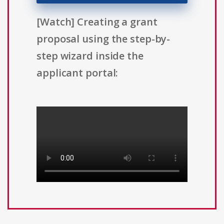
[Watch] Creating a grant
proposal using the step-by-
step wizard inside the
applicant portal: