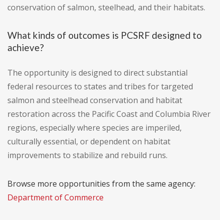
conservation of salmon, steelhead, and their habitats.
What kinds of outcomes is PCSRF designed to
achieve?
The opportunity is designed to direct substantial
federal resources to states and tribes for targeted
salmon and steelhead conservation and habitat
restoration across the Pacific Coast and Columbia River
regions, especially where species are imperiled,
culturally essential, or dependent on habitat
improvements to stabilize and rebuild runs.
Browse more opportunities from the same agency:
Department of Commerce