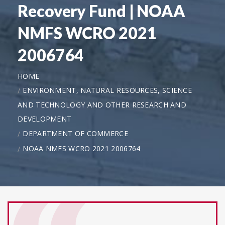
Recovery Fund | NOAA
NMFS WCRO 2021
2006764
HOME
ENVIRONMENT, NATURAL RESOURCES, SCIENCE
AND TECHNOLOGY AND OTHER RESEARCH AND
DEVELOPMENT
DEPARTMENT OF COMMERCE
NOAA NMFS WCRO 2021 2006764