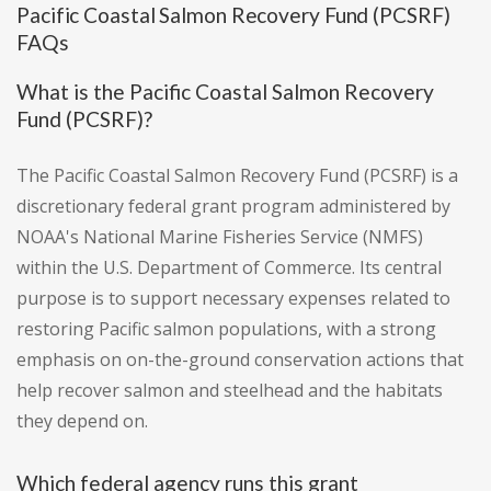
Pacific Coastal Salmon Recovery Fund (PCSRF)
FAQs
What is the Pacific Coastal Salmon Recovery
Fund (PCSRF)?
The Pacific Coastal Salmon Recovery Fund (PCSRF) is a
discretionary federal grant program administered by
NOAA's National Marine Fisheries Service (NMFS)
within the U.S. Department of Commerce. Its central
purpose is to support necessary expenses related to
restoring Pacific salmon populations, with a strong
emphasis on on-the-ground conservation actions that
help recover salmon and steelhead and the habitats
they depend on.
Which federal agency runs this grant