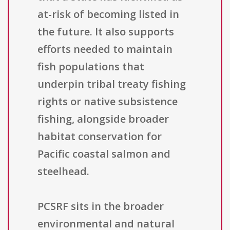
at-risk of becoming listed in
the future. It also supports
efforts needed to maintain
fish populations that
underpin tribal treaty fishing
rights or native subsistence
fishing, alongside broader
habitat conservation for
Pacific coastal salmon and
steelhead.
PCSRF sits in the broader
environmental and natural