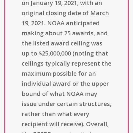
on January 19, 2021, with an
original closing date of March
19, 2021. NOAA anticipated
making about 25 awards, and
the listed award ceiling was
up to $25,000,000 (noting that
ceilings typically represent the
maximum possible for an
individual award or the upper
bound of what NOAA may
issue under certain structures,
rather than what every
recipient will receive). Overall,