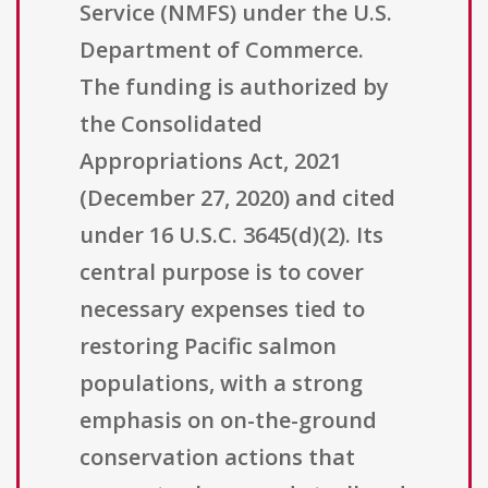
Service (NMFS) under the U.S.
Department of Commerce.
The funding is authorized by
the Consolidated
Appropriations Act, 2021
(December 27, 2020) and cited
under 16 U.S.C. 3645(d)(2). Its
central purpose is to cover
necessary expenses tied to
restoring Pacific salmon
populations, with a strong
emphasis on on-the-ground
conservation actions that