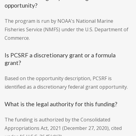
opportunity?
The program is run by NOAA's National Marine
Fisheries Service (NMFS) under the U.S. Department of
Commerce.
Is PCSRF a discretionary grant or a formula
grant?
Based on the opportunity description, PCSRF is
identified as a discretionary federal grant opportunity.
What is the legal authority for this funding?
The funding is authorized by the Consolidated
Appropriations Act, 2021 (December 27, 2020), cited