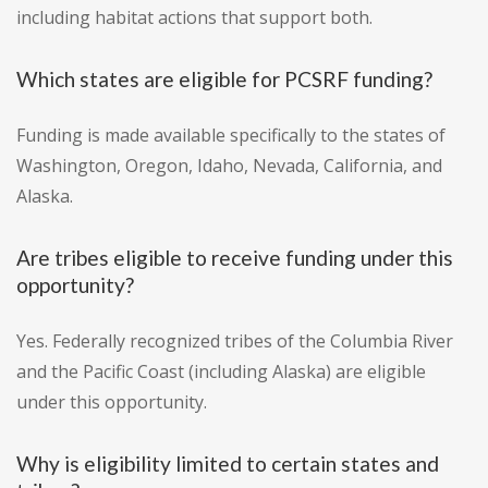
including habitat actions that support both.
Which states are eligible for PCSRF funding?
Funding is made available specifically to the states of
Washington, Oregon, Idaho, Nevada, California, and
Alaska.
Are tribes eligible to receive funding under this
opportunity?
Yes. Federally recognized tribes of the Columbia River
and the Pacific Coast (including Alaska) are eligible
under this opportunity.
Why is eligibility limited to certain states and