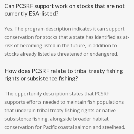
Can PCSRF support work on stocks that are not
currently ESA-listed?
Yes. The program description indicates it can support
conservation for stocks that a state has identified as at-
risk of becoming listed in the future, in addition to
stocks already listed as threatened or endangered.
How does PCSRF relate to tribal treaty fishing
rights or subsistence fishing?
The opportunity description states that PCSRF
supports efforts needed to maintain fish populations
that underpin tribal treaty fishing rights or native
subsistence fishing, alongside broader habitat
conservation for Pacific coastal salmon and steelhead.