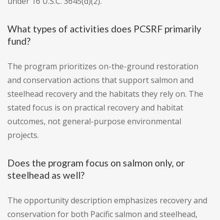
under 16 U.S.C. 3645(d)(2).
What types of activities does PCSRF primarily
fund?
The program prioritizes on-the-ground restoration
and conservation actions that support salmon and
steelhead recovery and the habitats they rely on. The
stated focus is on practical recovery and habitat
outcomes, not general-purpose environmental
projects.
Does the program focus on salmon only, or
steelhead as well?
The opportunity description emphasizes recovery and
conservation for both Pacific salmon and steelhead,