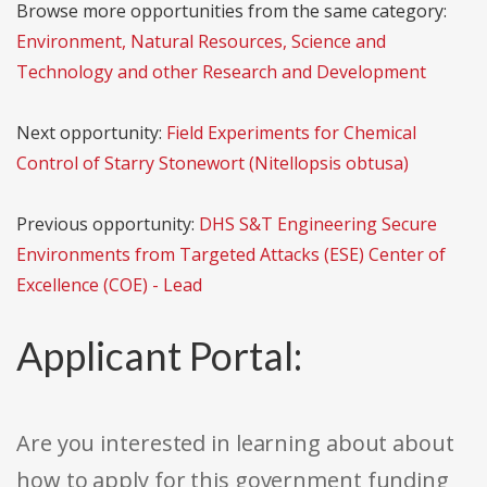
Browse more opportunities from the same category:
Environment, Natural Resources, Science and
Technology and other Research and Development
Next opportunity:
Field Experiments for Chemical
Control of Starry Stonewort (Nitellopsis obtusa)
Previous opportunity:
DHS S&T Engineering Secure
Environments from Targeted Attacks (ESE) Center of
Excellence (COE) - Lead
Applicant Portal:
Are you interested in learning about about
how to apply for this government funding