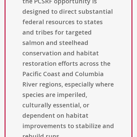
the PCSRF opportunity is
designed to direct substantial
federal resources to states
and tribes for targeted
salmon and steelhead
conservation and habitat
restoration efforts across the
Pacific Coast and Columbia
River regions, especially where
species are imperiled,
culturally essential, or
dependent on habitat
improvements to stabilize and
rebuild runs.