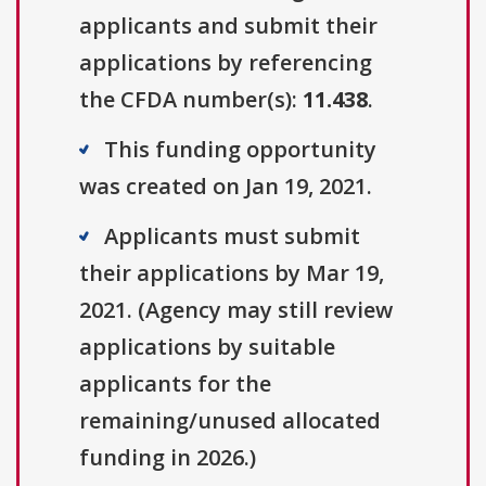
applicants and submit their
applications by referencing
the CFDA number(s):
11.438
.
This funding opportunity
was created on Jan 19, 2021.
Applicants must submit
their applications by Mar 19,
2021. (Agency may still review
applications by suitable
applicants for the
remaining/unused allocated
funding in 2026.)