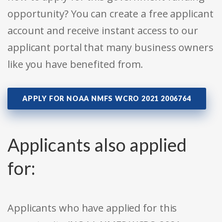
opportunity? You can create a free applicant
account and receive instant access to our
applicant portal that many business owners
like you have benefited from.
APPLY FOR NOAA NMFS WCRO 2021 2006764
Applicants also applied
for:
Applicants who have applied for this