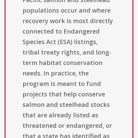
populations occur and where
recovery work is most directly
connected to Endangered
Species Act (ESA) listings,
tribal treaty rights, and long-
term habitat conservation
needs. In practice, the
program is meant to fund
projects that help conserve
salmon and steelhead stocks
that are already listed as
threatened or endangered, or
that a state has identified as