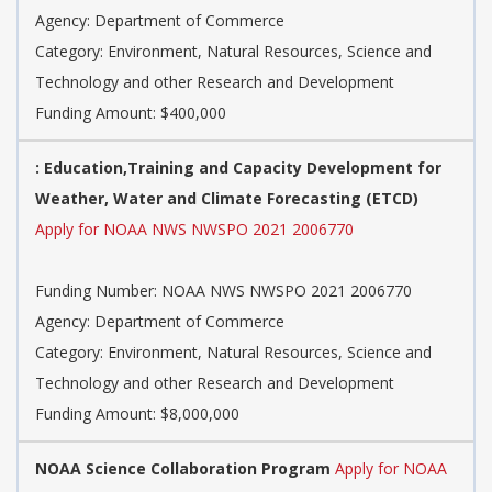
Agency: Department of Commerce
Category: Environment, Natural Resources, Science and
Technology and other Research and Development
Funding Amount: $400,000
: Education,Training and Capacity Development for
Weather, Water and Climate Forecasting (ETCD)
Apply for NOAA NWS NWSPO 2021 2006770
Funding Number: NOAA NWS NWSPO 2021 2006770
Agency: Department of Commerce
Category: Environment, Natural Resources, Science and
Technology and other Research and Development
Funding Amount: $8,000,000
NOAA Science Collaboration Program
Apply for NOAA