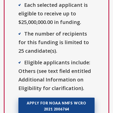
Each selected applicant is
eligible to receive up to
$25,000,000.00 in funding.
The number of recipients
for this funding is limited to
25 candidate(s).
Eligible applicants include:
Others (see text field entitled
Additional Information on
Eligibility for clarification).
APPLY FOR NOAA NMFS WCRO
2021 2006764