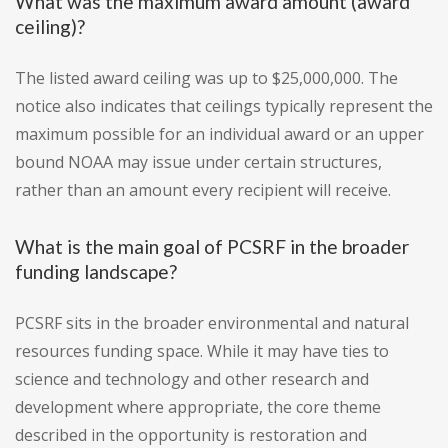
What was the maximum award amount (award
ceiling)?
The listed award ceiling was up to $25,000,000. The
notice also indicates that ceilings typically represent the
maximum possible for an individual award or an upper
bound NOAA may issue under certain structures,
rather than an amount every recipient will receive.
What is the main goal of PCSRF in the broader
funding landscape?
PCSRF sits in the broader environmental and natural
resources funding space. While it may have ties to
science and technology and other research and
development where appropriate, the core theme
described in the opportunity is restoration and