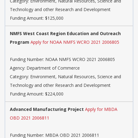
Category: Environment, Natural Resources, Science and
Technology and other Research and Development
Funding Amount: $125,000
NMFS West Coast Region Education and Outreach
Program
Apply for NOAA NMFS WCRO 2021 2006805
Funding Number: NOAA NMFS WCRO 2021 2006805
Agency: Department of Commerce
Category: Environment, Natural Resources, Science and
Technology and other Research and Development
Funding Amount: $224,000
Advanced Manufacturing Project
Apply for MBDA
OBD 2021 2006811
Funding Number: MBDA OBD 2021 2006811