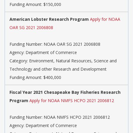
Funding Amount: $150,000
American Lobster Research Program
Apply for NOAA
OAR SG 2021 2006808
Funding Number: NOAA OAR SG 2021 2006808
Agency: Department of Commerce
Category: Environment, Natural Resources, Science and
Technology and other Research and Development
Funding Amount: $400,000
Fiscal Year 2021 Chesapeake Bay Fisheries Research
Program
Apply for NOAA NMFS HCPO 2021 2006812
Funding Number: NOAA NMFS HCPO 2021 2006812
Agency: Department of Commerce