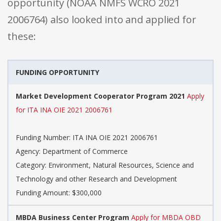
opportunity (NOAA NMFS WCRO 2021
2006764) also looked into and applied for
these:
FUNDING OPPORTUNITY
Market Development Cooperator Program 2021
Apply
for ITA INA OIE 2021 2006761
Funding Number: ITA INA OIE 2021 2006761
Agency: Department of Commerce
Category: Environment, Natural Resources, Science and
Technology and other Research and Development
Funding Amount: $300,000
MBDA Business Center Program
Apply for MBDA OBD