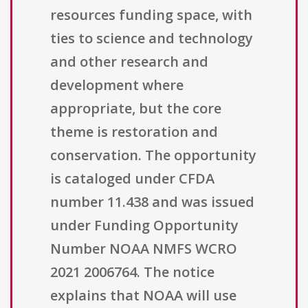
resources funding space, with
ties to science and technology
and other research and
development where
appropriate, but the core
theme is restoration and
conservation. The opportunity
is cataloged under CFDA
number 11.438 and was issued
under Funding Opportunity
Number NOAA NMFS WCRO
2021 2006764. The notice
explains that NOAA will use