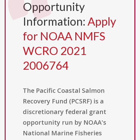
Opportunity
Information:
Apply
for NOAA NMFS
WCRO 2021
2006764
The Pacific Coastal Salmon
Recovery Fund (PCSRF) is a
discretionary federal grant
opportunity run by NOAA's
National Marine Fisheries