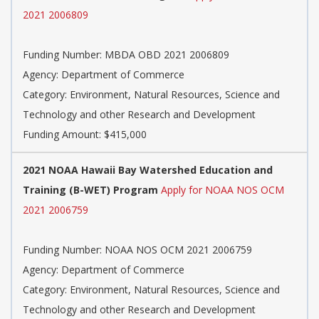
2021 2006809
Funding Number: MBDA OBD 2021 2006809
Agency: Department of Commerce
Category: Environment, Natural Resources, Science and
Technology and other Research and Development
Funding Amount: $415,000
2021 NOAA Hawaii Bay Watershed Education and
Training (B-WET) Program
Apply for NOAA NOS OCM
2021 2006759
Funding Number: NOAA NOS OCM 2021 2006759
Agency: Department of Commerce
Category: Environment, Natural Resources, Science and
Technology and other Research and Development