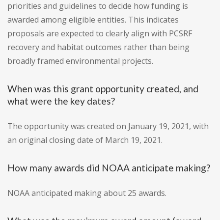
priorities and guidelines to decide how funding is
awarded among eligible entities. This indicates
proposals are expected to clearly align with PCSRF
recovery and habitat outcomes rather than being
broadly framed environmental projects.
When was this grant opportunity created, and
what were the key dates?
The opportunity was created on January 19, 2021, with
an original closing date of March 19, 2021.
How many awards did NOAA anticipate making?
NOAA anticipated making about 25 awards.