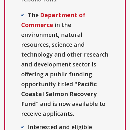
The
Department of
Commerce
in the
environment, natural
resources, science and
technology and other research
and development sector is
offering a public funding
opportunity titled "
Pacific
Coastal Salmon Recovery
Fund
" and is now available to
receive applicants.
Interested and eligible