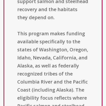
support salmon and steelhead
recovery and the habitats
they depend on.
This program makes funding
available specifically to the
states of Washington, Oregon,
Idaho, Nevada, California, and
Alaska, as well as federally
recognized tribes of the
Columbia River and the Pacific
Coast (including Alaska). The
eligibility focus reflects where
Pacific salmon and steelhead