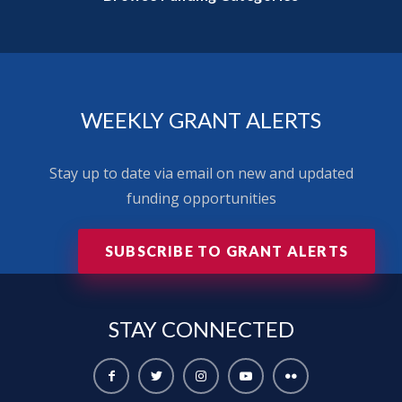
WEEKLY GRANT ALERTS
Stay up to date via email on new and updated
funding opportunities
SUBSCRIBE TO GRANT ALERTS
STAY
CONNECTED