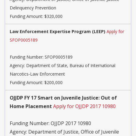
Delinquency Prevention
Funding Amount: $320,000
Law Enforcement Expertise Program (LEEP)
Apply for
SFOP0005189
Funding Number:
SFOP0005189
Agency:
Department of State, Bureau of International
Narcotics-Law Enforcement
Funding Amount: $200,000
OJJDP FY 17 Smart on Juvenile Justice: Out of
Home Placement
Apply for OJJDP 2017 10980
Funding Number:
OJJDP 2017 10980
Agency:
Department of Justice, Office of Juvenile