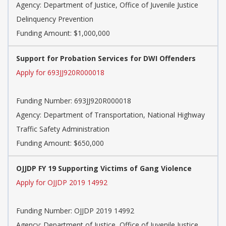
Agency:
Department of Justice, Office of Juvenile Justice
Delinquency Prevention
Funding Amount: $1,000,000
Support for Probation Services for DWI Offenders
Apply for 693JJ920R000018
Funding Number:
693JJ920R000018
Agency:
Department of Transportation, National Highway
Traffic Safety Administration
Funding Amount: $650,000
OJJDP FY 19 Supporting Victims of Gang Violence
Apply for OJJDP 2019 14992
Funding Number:
OJJDP 2019 14992
Agency:
Department of Justice, Office of Juvenile Justice