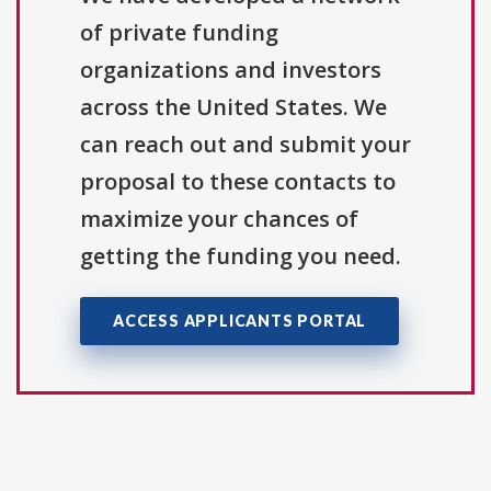
of private funding
organizations and investors
across the United States. We
can reach out and submit your
proposal to these contacts to
maximize your chances of
getting the funding you need.
ACCESS APPLICANTS PORTAL