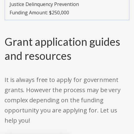
Justice Delinquency Prevention
Funding Amount: $250,000
Grant application guides
and resources
It is always free to apply for government
grants. However the process may be very
complex depending on the funding
opportunity you are applying for. Let us
help you!