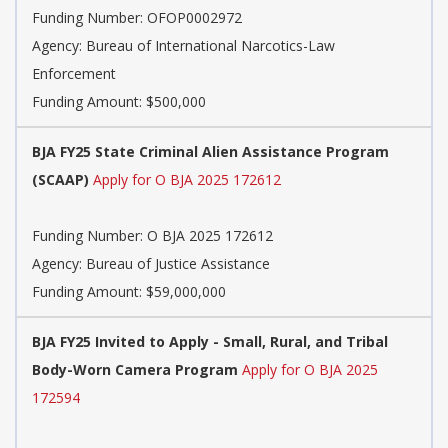
Funding Number:
OFOP0002972
Agency:
Bureau of International Narcotics-Law
Enforcement
Funding Amount: $500,000
BJA FY25 State Criminal Alien Assistance Program
(SCAAP)
Apply for O BJA 2025 172612
Funding Number:
O BJA 2025 172612
Agency:
Bureau of Justice Assistance
Funding Amount: $59,000,000
BJA FY25 Invited to Apply - Small, Rural, and Tribal
Body-Worn Camera Program
Apply for O BJA 2025
172594