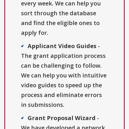
every week. We can help you
sort through the database
and find the eligible ones to
apply for.
Applicant Video Guides
-
The grant application process
can be challenging to follow.
We can help you with intuitive
video guides to speed up the
process and eliminate errors
in submissions.
Grant Proposal Wizard
-
We have developed a network