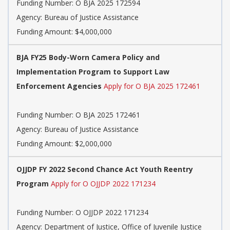
Funding Number:
O BJA 2025 172594
Agency:
Bureau of Justice Assistance
Funding Amount: $4,000,000
BJA FY25 Body-Worn Camera Policy and
Implementation Program to Support Law
Enforcement Agencies
Apply for O BJA 2025 172461
Funding Number:
O BJA 2025 172461
Agency:
Bureau of Justice Assistance
Funding Amount: $2,000,000
OJJDP FY 2022 Second Chance Act Youth Reentry
Program
Apply for O OJJDP 2022 171234
Funding Number:
O OJJDP 2022 171234
Agency:
Department of Justice, Office of Juvenile Justice