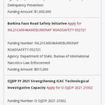
Delinquency Prevention
Funding Amount: $1,000,000
Burkina Faso Road Safety Initiative
Apply for
INL21CA0046AMEBURKINAF ROADSAFETY 052721
Funding Number:
INL21CA0046AMEBURKINAF
ROADSAFETY 052721
Agency:
Department of State, Bureau of International
Narcotics-Law Enforcement
Funding Amount: $815,000
OJJDP FY 2021 Strengthening ICAC Technological
Investigative Capacity
Apply for O OJJDP 2021 21002
Funding Number:
O OJJDP 2021 21002