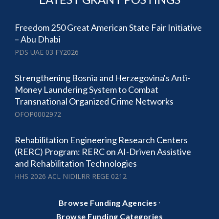
Freedom 250 Great American State Fair Initiative
– Abu Dhabi
PDS UAE 03 FY2026
Strengthening Bosnia and Herzegovina's Anti-
Money Laundering System to Combat
Transnational Organized Crime Networks
OFOP0002972
Rehabilitation Engineering Research Centers
(RERC) Program: RERC on AI-Driven Assistive
and Rehabilitation Technologies
HHS 2026 ACL NIDILRR REGE 0212
·
Browse Funding Agencies
Browse Funding Categories