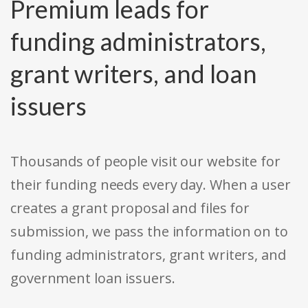
Premium leads for
funding administrators,
grant writers, and loan
issuers
Thousands of people visit our website for
their funding needs every day. When a user
creates a grant proposal and files for
submission, we pass the information on to
funding administrators, grant writers, and
government loan issuers.