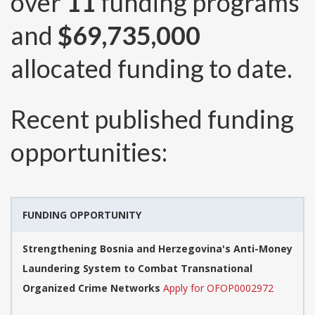
over
11
funding programs
and
$69,735,000
allocated funding to date.
Recent published funding
opportunities:
FUNDING OPPORTUNITY
Strengthening Bosnia and Herzegovina's Anti-Money
Laundering System to Combat Transnational
Organized Crime Networks
Apply for OFOP0002972