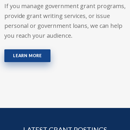
If you manage government grant programs,
provide grant writing services, or issue
personal or government loans, we can help
you reach your audience.
LEARN MORE
LATEST GRANT POSTINGS