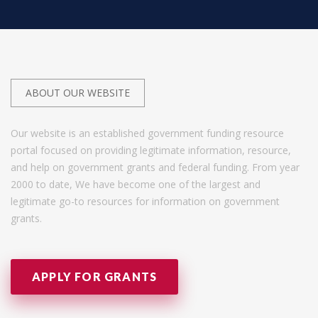
ABOUT OUR WEBSITE
Our website is an established government funding resource
portal focused on providing legitimate information, resource,
and help on government grants and federal funding. From year
2000 to date, We have become one of the largest and
legitimate go-to resources for information on government
grants.
APPLY FOR GRANTS