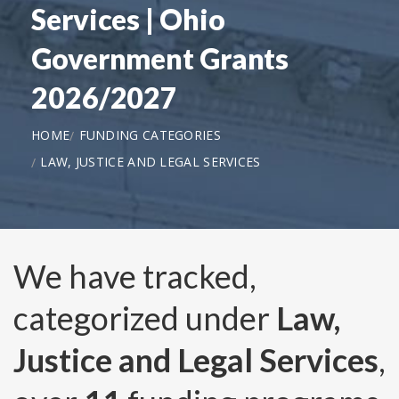
Services | Ohio
Government Grants
2026/2027
HOME
FUNDING CATEGORIES
LAW, JUSTICE AND LEGAL SERVICES
We have tracked,
categorized under
Law,
Justice and Legal Services
,