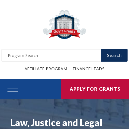
Search
AFFILIATE PROGRAM
FINANCE LEADS
APPLY FOR GRANTS
Law, Justice and Legal