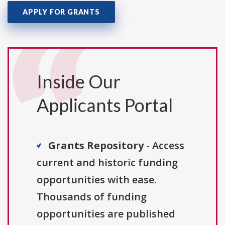
APPLY FOR GRANTS
Inside Our
Applicants Portal
Grants Repository
- Access
current and historic funding
opportunities with ease.
Thousands of funding
opportunities are published