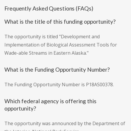
Frequently Asked Questions (FAQs)
What is the title of this funding opportunity?
The opportunity is titled "Development and
Implementation of Biological Assessment Tools for
Wade-able Streams in Eastern Alaska."
What is the Funding Opportunity Number?
The Funding Opportunity Number is P18AS00378.
Which federal agency is offering this
opportunity?
The opportunity was announced by the Department of