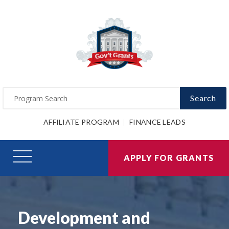
Search
AFFILIATE PROGRAM
FINANCE LEADS
APPLY FOR GRANTS
Development and