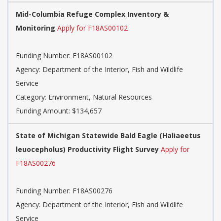
Mid-Columbia Refuge Complex Inventory &
Monitoring
Apply for F18AS00102
Funding Number: F18AS00102
Agency: Department of the Interior, Fish and Wildlife
Service
Category: Environment, Natural Resources
Funding Amount: $134,657
State of Michigan Statewide Bald Eagle (Haliaeetus
leuocepholus) Productivity Flight Survey
Apply for
F18AS00276
Funding Number: F18AS00276
Agency: Department of the Interior, Fish and Wildlife
Service