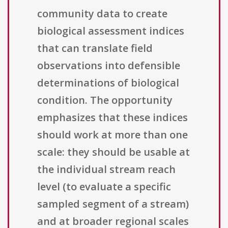
community data to create
biological assessment indices
that can translate field
observations into defensible
determinations of biological
condition. The opportunity
emphasizes that these indices
should work at more than one
scale: they should be usable at
the individual stream reach
level (to evaluate a specific
sampled segment of a stream)
and at broader regional scales