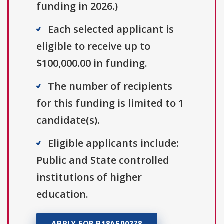
funding in 2026.)
Each selected applicant is
eligible to receive up to
$100,000.00 in funding.
The number of recipients
for this funding is limited to 1
candidate(s).
Eligible applicants include:
Public and State controlled
institutions of higher
education.
APPLY FOR P18AS00378