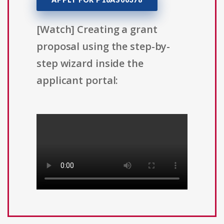
[Watch] Creating a grant
proposal using the step-by-
step wizard inside the
applicant portal: