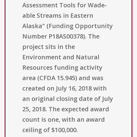
Assessment Tools for Wade-
able Streams in Eastern
Alaska" (Funding Opportunity
Number P18AS00378). The
project sits in the
Environment and Natural
Resources funding activity
area (CFDA 15.945) and was
created on July 16, 2018 with
an original closing date of July
25, 2018. The expected award
count is one, with an award
ceiling of $100,000.