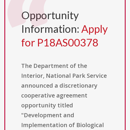
Opportunity
Information:
Apply
for P18AS00378
The Department of the
Interior, National Park Service
announced a discretionary
cooperative agreement
opportunity titled
"Development and
Implementation of Biological