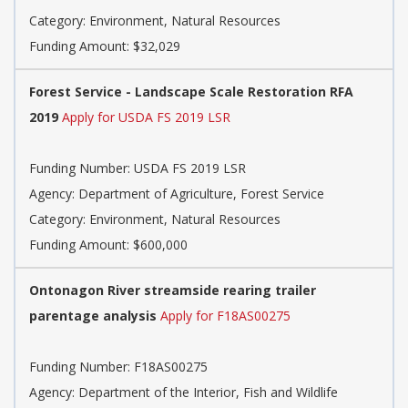
Category: Environment, Natural Resources
Funding Amount: $32,029
Forest Service - Landscape Scale Restoration RFA
2019
Apply for USDA FS 2019 LSR
Funding Number: USDA FS 2019 LSR
Agency: Department of Agriculture, Forest Service
Category: Environment, Natural Resources
Funding Amount: $600,000
Ontonagon River streamside rearing trailer
parentage analysis
Apply for F18AS00275
Funding Number: F18AS00275
Agency: Department of the Interior, Fish and Wildlife