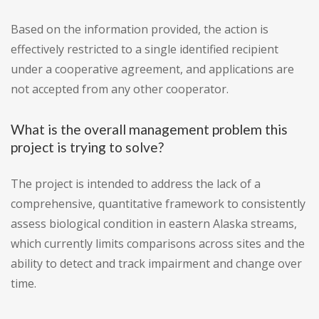
Based on the information provided, the action is
effectively restricted to a single identified recipient
under a cooperative agreement, and applications are
not accepted from any other cooperator.
What is the overall management problem this
project is trying to solve?
The project is intended to address the lack of a
comprehensive, quantitative framework to consistently
assess biological condition in eastern Alaska streams,
which currently limits comparisons across sites and the
ability to detect and track impairment and change over
time.