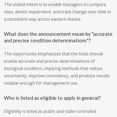
The stated intent is to enable managers to compare
sites, detect impairment, and track change over time in
a consistent way across eastern Alaska.
What does the announcement mean by "accurate
and precise condition determinations"?
The opportunity emphasizes that the tools should
enable accurate and precise determinations of
biological condition, implying methods that reduce
uncertainty, improve consistency, and produce results
reliable enough for management use.
Who is listed as eligible to apply in general?
Eligibility is listed as public and state-controlled