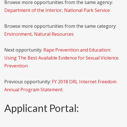
Browse more opportunities from the same agency:
Department of the Interior, National Park Service
Browse more opportunities from the same category:
Environment, Natural Resources
Next opportunity:
Rape Prevention and Education:
Using The Best Available Evidence for Sexual Violence
Prevention
Previous opportunity:
FY 2018 DRL Internet Freedom
Annual Program Statement
Applicant Portal: