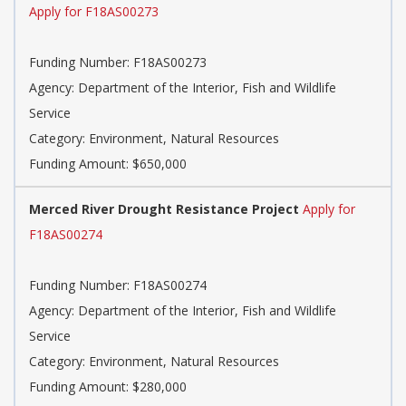
Apply for F18AS00273
Funding Number: F18AS00273
Agency: Department of the Interior, Fish and Wildlife
Service
Category: Environment, Natural Resources
Funding Amount: $650,000
Merced River Drought Resistance Project
Apply for
F18AS00274
Funding Number: F18AS00274
Agency: Department of the Interior, Fish and Wildlife
Service
Category: Environment, Natural Resources
Funding Amount: $280,000