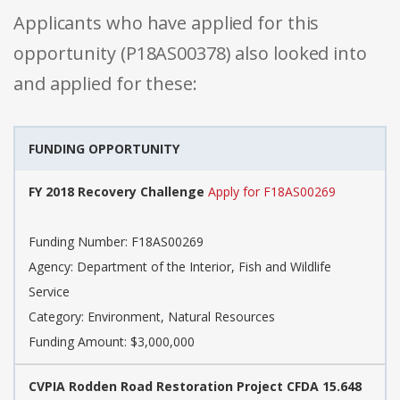
Applicants who have applied for this
opportunity (P18AS00378) also looked into
and applied for these:
FUNDING OPPORTUNITY
FY 2018 Recovery Challenge
Apply for F18AS00269
Funding Number: F18AS00269
Agency: Department of the Interior, Fish and Wildlife
Service
Category: Environment, Natural Resources
Funding Amount: $3,000,000
CVPIA Rodden Road Restoration Project CFDA 15.648