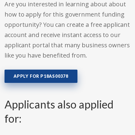
Are you interested in learning about about
how to apply for this government funding
opportunity? You can create a free applicant
account and receive instant access to our
applicant portal that many business owners
like you have benefited from.
APPLY FOR P18AS00378
Applicants also applied
for: