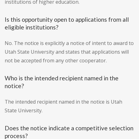
institutions of higher education.
Is this opportunity open to applications from all
eligible institutions?
No. The notice is explicitly a notice of intent to award to
Utah State University and states that applications will
not be accepted from any other cooperator.
Who is the intended recipient named in the
notice?
The intended recipient named in the notice is Utah
State University.
Does the notice indicate a competitive selection
process?