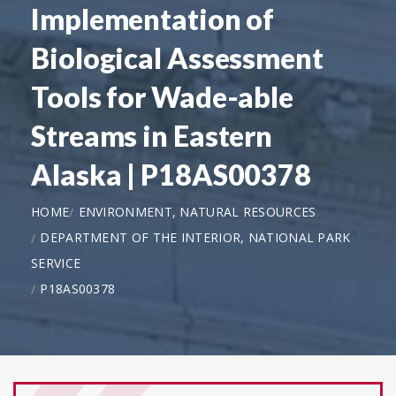
Implementation of
Biological Assessment
Tools for Wade-able
Streams in Eastern
Alaska | P18AS00378
HOME
ENVIRONMENT, NATURAL RESOURCES
DEPARTMENT OF THE INTERIOR, NATIONAL PARK
SERVICE
P18AS00378