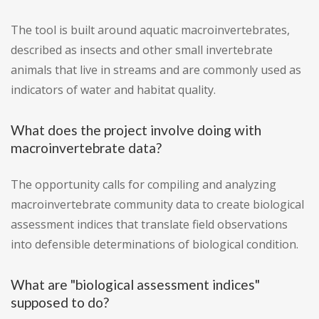
The tool is built around aquatic macroinvertebrates,
described as insects and other small invertebrate
animals that live in streams and are commonly used as
indicators of water and habitat quality.
What does the project involve doing with
macroinvertebrate data?
The opportunity calls for compiling and analyzing
macroinvertebrate community data to create biological
assessment indices that translate field observations
into defensible determinations of biological condition.
What are "biological assessment indices"
supposed to do?