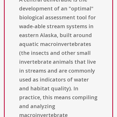
development of an "optimal"
biological assessment tool for
wade-able stream systems in
eastern Alaska, built around
aquatic macroinvertebrates
(the insects and other small
invertebrate animals that live
in streams and are commonly
used as indicators of water
and habitat quality). In
practice, this means compiling
and analyzing
macroinvertebrate