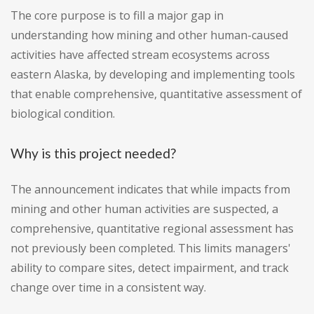
The core purpose is to fill a major gap in
understanding how mining and other human-caused
activities have affected stream ecosystems across
eastern Alaska, by developing and implementing tools
that enable comprehensive, quantitative assessment of
biological condition.
Why is this project needed?
The announcement indicates that while impacts from
mining and other human activities are suspected, a
comprehensive, quantitative regional assessment has
not previously been completed. This limits managers'
ability to compare sites, detect impairment, and track
change over time in a consistent way.