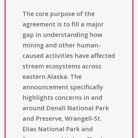
The core purpose of the
agreement is to fill a major
gap in understanding how
mining and other human-
caused activities have affected
stream ecosystems across
eastern Alaska. The
announcement specifically
highlights concerns in and
around Denali National Park
and Preserve, Wrangell-St.
Elias National Park and