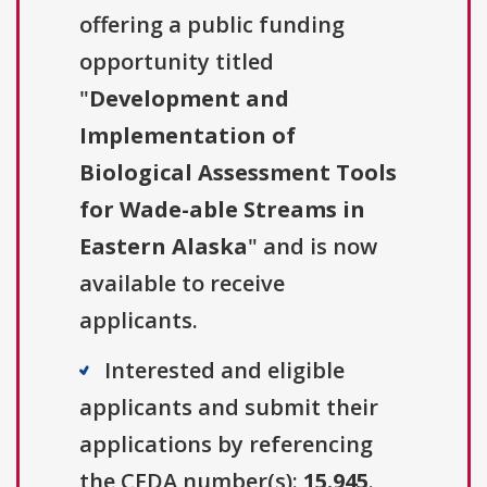
offering a public funding
opportunity titled
"
Development and
Implementation of
Biological Assessment Tools
for Wade-able Streams in
Eastern Alaska
" and is now
available to receive
applicants.
Interested and eligible
applicants and submit their
applications by referencing
the CFDA number(s):
15.945
.