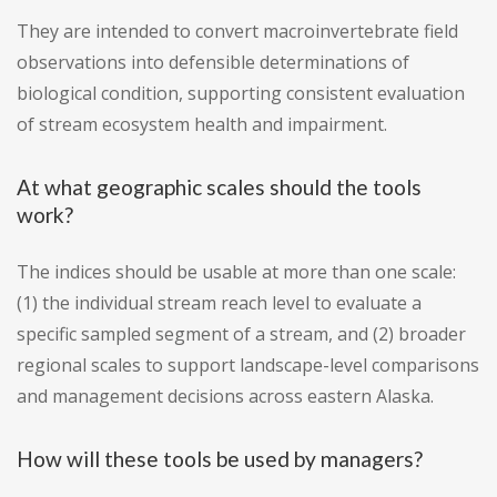
They are intended to convert macroinvertebrate field
observations into defensible determinations of
biological condition, supporting consistent evaluation
of stream ecosystem health and impairment.
At what geographic scales should the tools
work?
The indices should be usable at more than one scale:
(1) the individual stream reach level to evaluate a
specific sampled segment of a stream, and (2) broader
regional scales to support landscape-level comparisons
and management decisions across eastern Alaska.
How will these tools be used by managers?