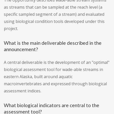
The opportunity describes wade-able stream systems
as streams that can be sampled at the reach level (a
specific sampled segment of a stream) and evaluated
using biological condition tools developed under this
project.
What is the main deliverable described in the
announcement?
A central deliverable is the development of an "optimal"
biological assessment tool for wade-able streams in
eastern Alaska, built around aquatic
macroinvertebrates and expressed through biological
assessment indices.
What biological indicators are central to the
assessment tool?