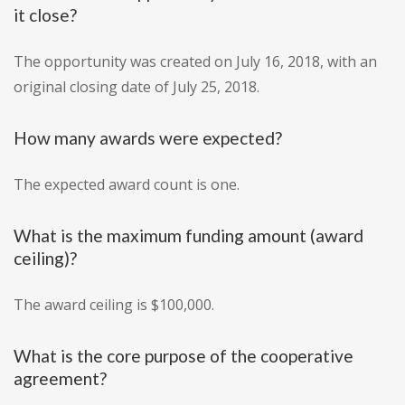
it close?
The opportunity was created on July 16, 2018, with an
original closing date of July 25, 2018.
How many awards were expected?
The expected award count is one.
What is the maximum funding amount (award
ceiling)?
The award ceiling is $100,000.
What is the core purpose of the cooperative
agreement?