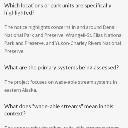
Which locations or park units are specifically
highlighted?
The notice highlights concerns in and around Denali
National Park and Preserve, Wrangell-St. Elias National
Park and Preserve, and Yukon-Charley Rivers National
Preserve.
What are the primary systems being assessed?
The project focuses on wade-able stream systems in
eastern Alaska.
What does "wade-able streams" mean in this
context?