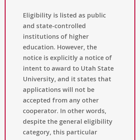
Eligibility is listed as public
and state-controlled
institutions of higher
education. However, the
notice is explicitly a notice of
intent to award to Utah State
University, and it states that
applications will not be
accepted from any other
cooperator. In other words,
despite the general eligibility
category, this particular