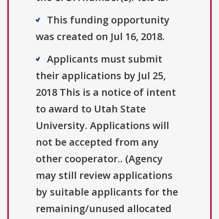
This funding opportunity
was created on Jul 16, 2018.
Applicants must submit
their applications by Jul 25,
2018 This is a notice of intent
to award to Utah State
University. Applications will
not be accepted from any
other cooperator.. (Agency
may still review applications
by suitable applicants for the
remaining/unused allocated