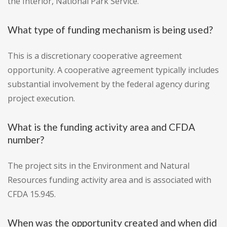
the Interior, National Park Service.
What type of funding mechanism is being used?
This is a discretionary cooperative agreement
opportunity. A cooperative agreement typically includes
substantial involvement by the federal agency during
project execution.
What is the funding activity area and CFDA
number?
The project sits in the Environment and Natural
Resources funding activity area and is associated with
CFDA 15.945.
When was the opportunity created and when did