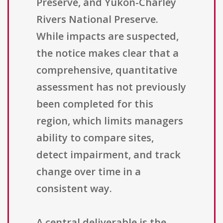
Preserve, and Yukon-Charley
Rivers National Preserve.
While impacts are suspected,
the notice makes clear that a
comprehensive, quantitative
assessment has not previously
been completed for this
region, which limits managers
ability to compare sites,
detect impairment, and track
change over time in a
consistent way.
A central deliverable is the