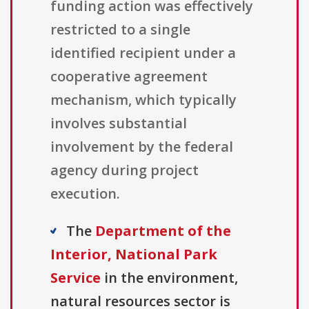
funding action was effectively
restricted to a single
identified recipient under a
cooperative agreement
mechanism, which typically
involves substantial
involvement by the federal
agency during project
execution.
The
Department of the
Interior, National Park
Service
in the environment,
natural resources sector is