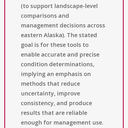
(to support landscape-level
comparisons and
management decisions across
eastern Alaska). The stated
goal is for these tools to
enable accurate and precise
condition determinations,
implying an emphasis on
methods that reduce
uncertainty, improve
consistency, and produce
results that are reliable
enough for management use.